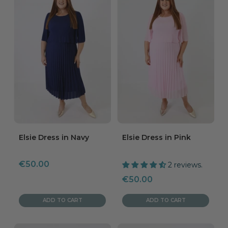
Elsie Dress in Navy
Elsie Dress in Pink
Sale
€50.00
2 reviews.
price
Sale
€50.00
price
ADD TO CART
ADD TO CART