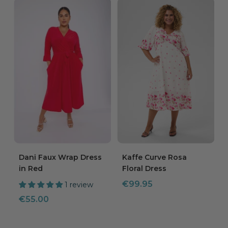
Dani Faux Wrap Dress
Kaffe Curve Rosa
in Red
Floral Dress
Sale
€99.95
1 review
price
Sale
€55.00
price