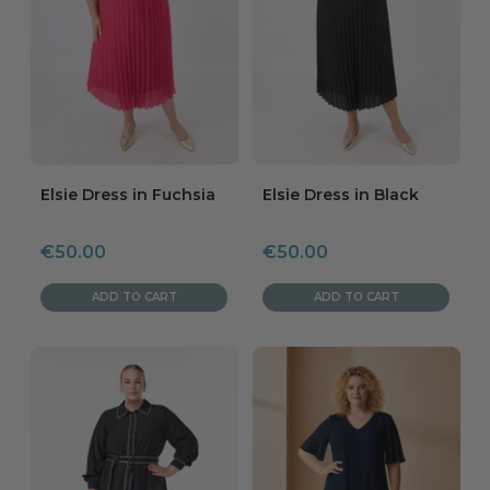
Elsie Dress in Fuchsia
Elsie Dress in Black
Sale
Sale
€50.00
€50.00
price
price
ADD TO CART
ADD TO CART