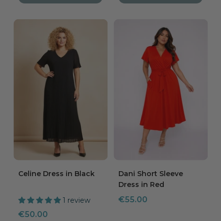
Celine Dress in Black
Dani Short Sleeve
Dress in Red
Sale
€55.00
1 review
price
Sale
€50.00