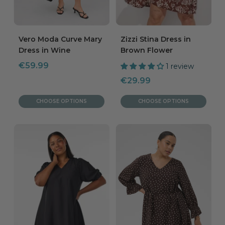
Vero Moda Curve Mary
Zizzi Stina Dress in
Dress in Wine
Brown Flower
Sale
€59.99
1 review
price
Sale
€29.99
price
CHOOSE OPTIONS
CHOOSE OPTIONS