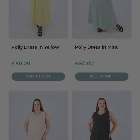
Polly Dress in Yellow
Polly Dress in Mint
Sale
Sale
€50.00
€50.00
price
price
ADD TO CART
ADD TO CART