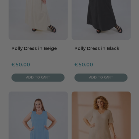
Polly Dress in Beige
Polly Dress in Black
Sale
Sale
€50.00
€50.00
price
price
ADD TO CART
ADD TO CART