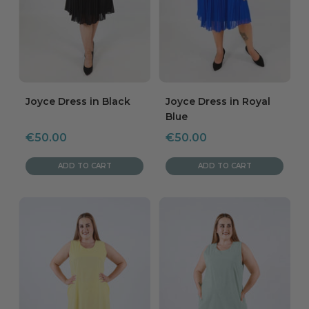
Joyce Dress in Black
Joyce Dress in Royal
Blue
Sale
Sale
€50.00
€50.00
price
price
ADD TO CART
ADD TO CART