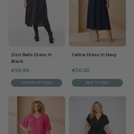
Zizzi Belis Dress in
Celine Dress in Navy
Black
Sale
Sale
€59.99
€50.00
price
price
CHOOSE OPTIONS
ADD TO CART