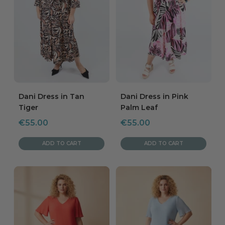
Dani Dress in Tan
Dani Dress in Pink
Tiger
Palm Leaf
Sale
Sale
€55.00
€55.00
price
price
ADD TO CART
ADD TO CART