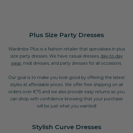
Plus Size Party Dresses
Wardrobe Plus is a fashion retailer that specialises in plus
size
party dresses
. We have casual dresses,
day-to-day
wear
, midi dresses, and party dresses for all occasions.
Our goal is to make you look good by offering the latest
styles at affordable prices. We offer free shipping on all
orders over €75 and we also provide easy returns so you
can shop with confidence knowing that your purchase
will be just what you wanted!
Stylish Curve Dresses