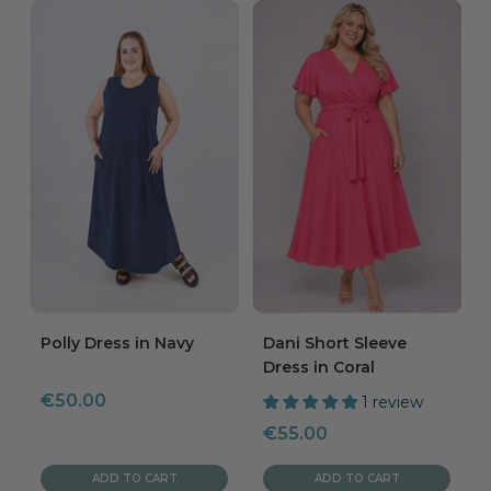
Polly Dress in Navy
Dani Short Sleeve
Dress in Coral
Sale
€50.00
1 review
price
Sale
€55.00
price
ADD TO CART
ADD TO CART