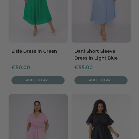
Elsie Dress in Green
Dani Short Sleeve
Dress in Light Blue
Sale
Sale
€50.00
€55.00
price
price
ADD TO CART
ADD TO CART