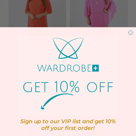
Elsie Dress in Coral
Andi Dress in Fuchsia
1 review
1 review
Sale
Sale
€50.00
€49.99
price
price
ADD TO CART
ADD TO CART
Sign up to our VIP list and get 10%
off your first order!