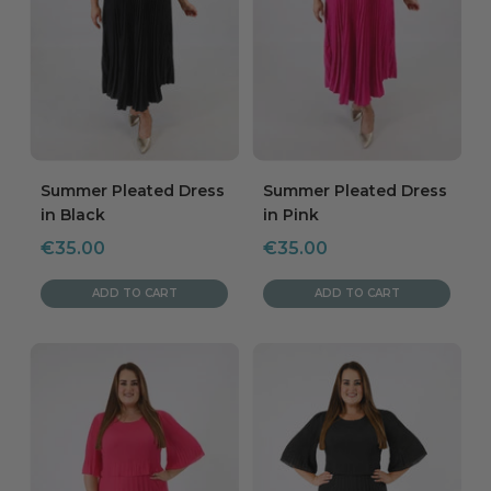
Summer Pleated Dress
Summer Pleated Dress
in Black
in Pink
Sale
Sale
€35.00
€35.00
price
price
ADD TO CART
ADD TO CART