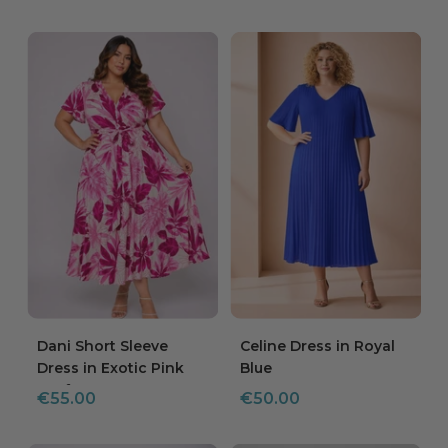
price
Dani Short Sleeve
Celine Dress in Royal
Dress in Exotic Pink
Blue
Leaf
Sale
Sale
€55.00
€50.00
price
price