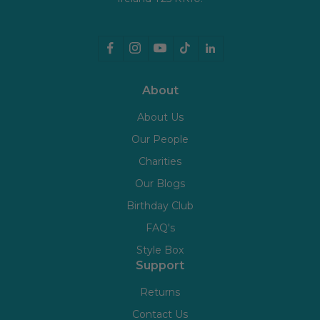
About
About Us
Our People
Charities
Our Blogs
Birthday Club
FAQ's
Style Box
Support
Returns
Contact Us