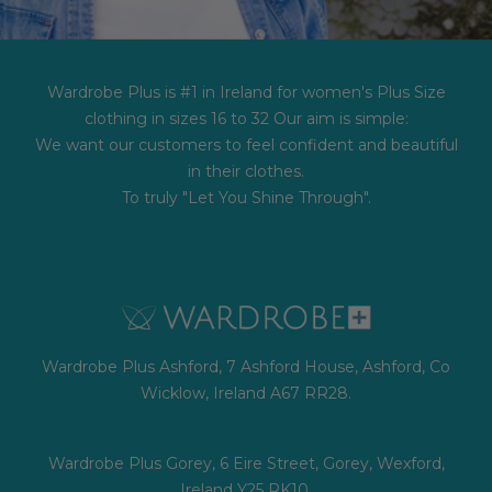
Wardrobe Plus is #1 in Ireland for women's Plus Size
clothing in sizes 16 to 32 Our aim is simple:
We want our customers to feel confident and beautiful
in their clothes.
To truly "Let You Shine Through".
Wardrobe Plus Ashford, 7 Ashford House, Ashford, Co
Wicklow, Ireland A67 RR28.
Wardrobe Plus Gorey, 6 Eire Street, Gorey, Wexford,
Ireland Y25 RK10.