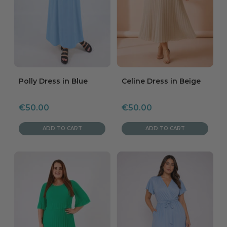
Polly Dress in Blue
Celine Dress in Beige
Sale
Sale
€50.00
€50.00
price
price
ADD TO CART
ADD TO CART