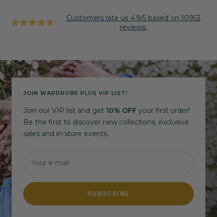
Customers rate us 4.9/5 based on 10953
reviews.
JOIN WARDROBE PLUS VIP LIST!
Join our VIP list and get
10% OFF
your first order!
Be the first to discover new collections, exclusive
sales and in-store events.
Your e-mail
SUBSCRIBE