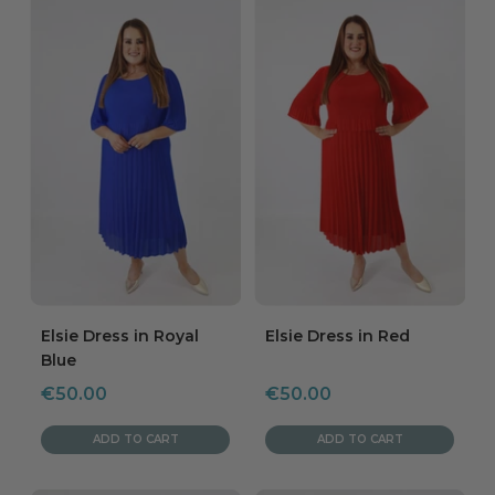
Elsie Dress in Royal
Elsie Dress in Red
Blue
Sale
Sale
€50.00
€50.00
price
price
ADD TO CART
ADD TO CART