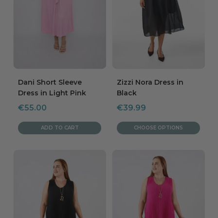
Dani Short Sleeve
Zizzi Nora Dress in
Dress in Light Pink
Black
Sale
Sale
€55.00
€39.99
price
price
ADD TO CART
CHOOSE OPTIONS