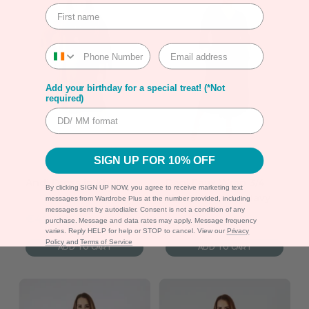
Add your birthday for a special treat! (*Not
required)
SIGN UP FOR 10% OFF
Andi Dress in Khaki
Dani Faux Wrap 3/4
By clicking SIGN UP NOW, you agree to receive marketing text
Sleeve Dress in Navy
messages from Wardrobe Plus at the number provided, including
messages sent by autodialer. Consent is not a condition of any
Sale
Sale
€49.99
€55.00
purchase. Message and data rates may apply. Message frequency
varies. Reply HELP for help or STOP to cancel. View our
Privacy
price
price
Policy
and
Terms of Service
ADD TO CART
ADD TO CART