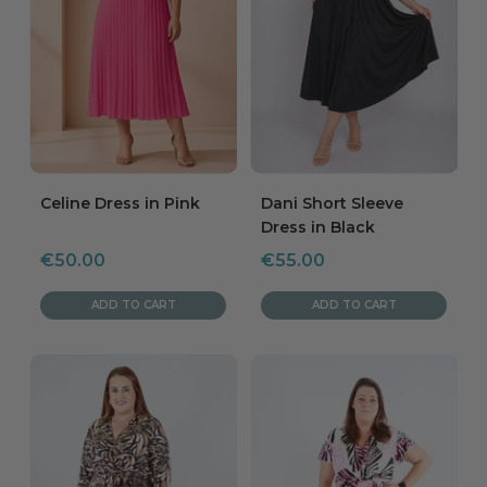
Celine Dress in Pink
Dani Short Sleeve
Dress in Black
Sale
Sale
€50.00
€55.00
price
price
ADD TO CART
ADD TO CART