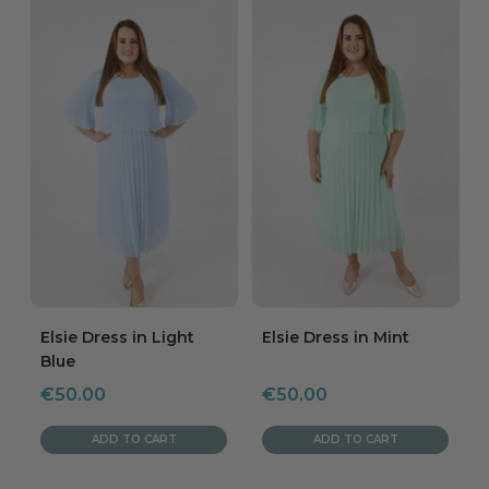
Elsie Dress in Light
Elsie Dress in Mint
Blue
Sale
Sale
€50.00
€50.00
price
price
ADD TO CART
ADD TO CART