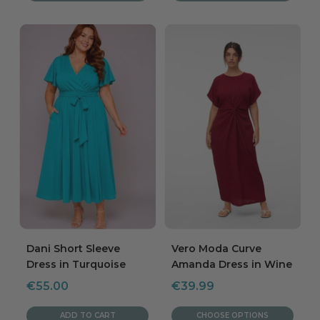
Dani Short Sleeve
Vero Moda Curve
Dress in Turquoise
Amanda Dress in Wine
Sale
Sale
€55.00
€39.99
price
price
ADD TO CART
CHOOSE OPTIONS