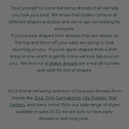
Treat yourself to curve-flattering dresses that will help
you look your best.
We know that bodies come in all
different shapes and sizes and we’ve got something for
everyone.
If you’re pear-shaped then dresses that are neater on
the top and show off your waist are going to look
stunning on you. If you’re apple-shaped then a shift
dress or one which is gently A-line will look fabulous on
you. We find our
A-shape dresses
are a real all-rounder
and work for lots of shapes.
You’ll find an amazing selection of plus-size dresses from
brands like
Zizzi
,
Only Carmakoma
,
Ulla Popken
,
Mat
Fashion
, and many more! With our wide range of styles
available in sizes 16-32, we are sure to have party
dresses to suit everyone.