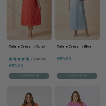
Celine Dress in Coral
Celine Dress in Blue
Sale
€50.00
3 reviews.
price
Sale
€50.00
price
ADD TO CART
ADD TO CART