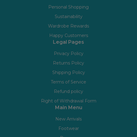
Personal Shopping
Sustainability
Wardrobe Rewards
Happy Customers
Legal Pages
Privacy Policy
Returns Policy
Shipping Policy
Terms of Service
Refund policy
Right of Withdrawal Form
Main Menu
New Arrivals
Footwear