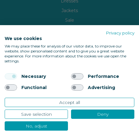
Dresses
Jackets
Sale
Brands
Privacy policy
We use cookies
Copyright © 2026
WardrobePlus
| Built by
Milk Bottle
We may place these for analysis of our visitor data, to improve our
website, show personalised content and to give you a great website
🔒 Shop with confidence
experience. For more information about the cookies we use open the
settings.
Necessary
Performance
Functional
Advertising
Accept all
Back to top
Save selection
Deny
No, adjust
10685