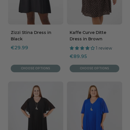
Zizzi Stina Dress in
Kaffe Curve Ditte
Black
Dress in Brown
Sale
€29.99
1 review
price
Sale
€89.95
price
CHOOSE OPTIONS
CHOOSE OPTIONS