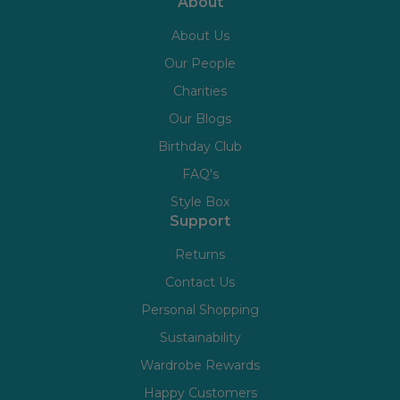
About
About Us
Our People
Charities
Our Blogs
Birthday Club
FAQ's
Style Box
Support
Returns
Contact Us
Personal Shopping
Sustainability
Wardrobe Rewards
Happy Customers