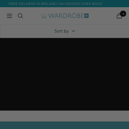
Skip
FREE DELIVERY IN IRELAND ON ORDERS OVER €100!
to
0
Wardrobe
Navigation
content
Plus
Sort by