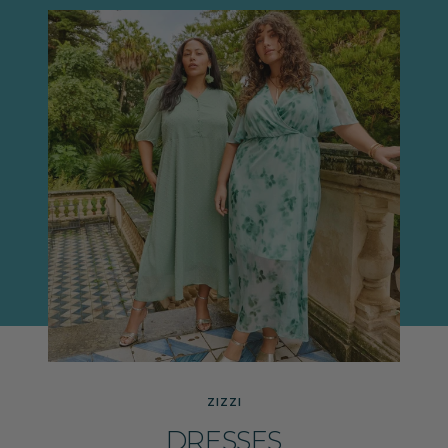
ZIZZI
DRESSES