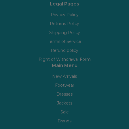
Legal Pages
Privacy Policy
Returns Policy
Shipping Policy
Terms of Service
Refund policy
Right of Withdrawal Form
Main Menu
New Arrivals
Footwear
Dresses
Jackets
Sale
Brands