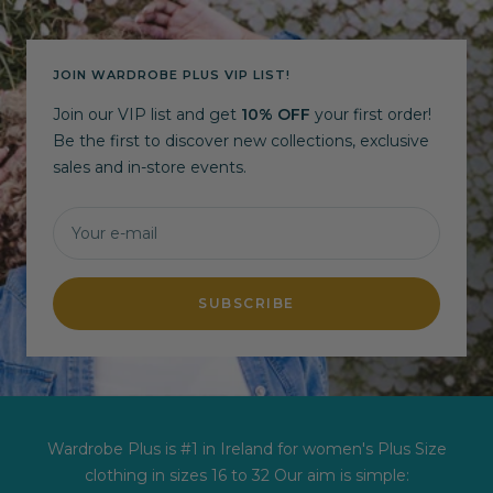
JOIN WARDROBE PLUS VIP LIST!
Join our VIP list and get
10% OFF
your first order!
Be the first to discover new collections, exclusive
sales and in-store events.
Your e-mail
SUBSCRIBE
Wardrobe Plus is #1 in Ireland for women's Plus Size
clothing in sizes 16 to 32 Our aim is simple: