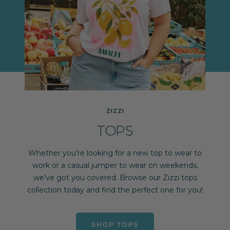
ZIZZI
TOPS
Whether you’re looking for a new top to wear to
work or a casual jumper to wear on weekends,
we’ve got you covered. Browse our Zizzi tops
collection today and find the perfect one for you!
SHOP TOPS