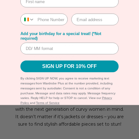
1
…
3
Add your birthday for a special treat! (*Not
required)
ZIZZI
CURVY FASHION
SIGN UP FOR 10% OFF
Zizzi is the ultimate destination for plus size
womens fashion. Zizzi specialises in
activewear
,
By clicking SIGN UP NOW, you agree to receive marketing text
messages from Wardrobe Plus at the number provided, including
bottoms
,
coats
,
jackets
,
dresses
and
tops
that will
messages sent by autodialer. Consent is not a condition of any
make your closet pop with personality. Zizzi
purchase. Message and data rates may apply. Message frequency
varies. Reply HELP for help or STOP to cancel. View our
Privacy
clothes are designed in Scandinavia and designed
Policy
and
Terms of Service
with the next generation of curvy women in mind.
It doesn’t matter if it’s jackets or dresses – you are
sure to find stylish affordable pieces set to stun!