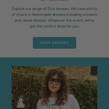
Explore our range of Zizzi dresses. We have plenty
of choice in fashionable dresses including occasion
and casual dresses. Whatever the event, we've
got the perfect dress for you.
SHOP DRESSES