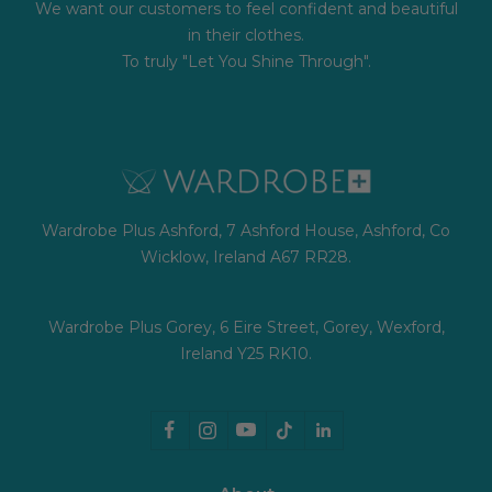
We want our customers to feel confident and beautiful
in their clothes.
To truly "Let You Shine Through".
Wardrobe Plus Ashford, 7 Ashford House, Ashford, Co
Wicklow, Ireland A67 RR28.
Wardrobe Plus Gorey, 6 Eire Street, Gorey, Wexford,
Ireland Y25 RK10.