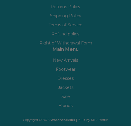
Returns Policy
Shipping Policy
Terms of Service
Refund policy
Right of Withdrawal Form
Main Menu
New Arrivals
Footwear
Dresses
Jackets
Sale
Brands
Copyright © 2026
WardrobePlus
| Built by
Milk Bottle
🔒 Shop with confidence