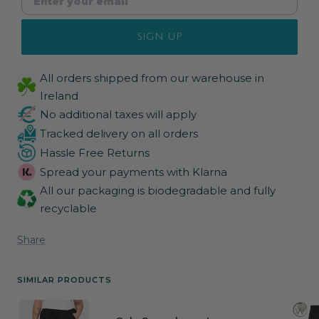
SIGN UP
All orders shipped from our warehouse in
Ireland
No additional taxes will apply
Tracked delivery on all orders
Hassle Free Returns
Spread your payments with Klarna
All our packaging is biodegradable and fully
recyclable
Share
SIMILAR PRODUCTS