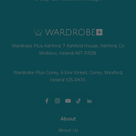
Wardrobe Plus Ashford, 7 Ashford House, Ashford, Co
Wicklow, Ireland A67 RR28.
Wardrobe Plus Gorey, 6 Eire Street, Gorey, Wexford,
Ireland Y25 RK10.
About
About Us