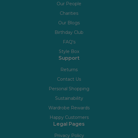
Our People
Charities
Our Blogs
Birthday Club
FAQ's
Style Box
Support
Returns
Contact Us
Personal Shopping
Sustainability
Wardrobe Rewards
Happy Customers
Legal Pages
Privacy Policy