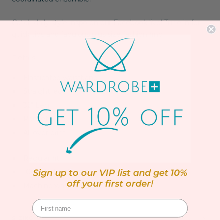
Catch daily style inspo on our
Facebook live!
Tune in for
quick tips and fabulous plus size fashion find
Details:
Elasticated waistband
Straight leg
32" Leg
Pockets
All over print
Regular fit
100% Polyester
Sign up to our VIP list and get 10%
off your first order!
Machine washable up to 30ºC
SIZING