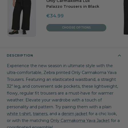
Only Carmakoma Lux
Palazzo Trousers in Black
Sale
€34.99
price
CHOOSE OPTIONS
DESCRIPTION
Experience the new season in ultimate style with the 
ultra-comfortable, Zebra printed Only Carmakoma Yava 
Trousers. Featuring an elasticated waistband, a straight 
32" leg, and convenient side pockets, these lightweight, 
flowy, regular fit trousers are a must-have for warmer 
weather. Elevate your wardrobe with a touch of 
personality and pattern. Try pairing them with a plain 
white t-shirt
, 
trainers
, and a 
denim jacket
 for a chic look, 
or with the matching 
Only Carmakoma Yava Jacket
 for a 
coordinated ensemble!