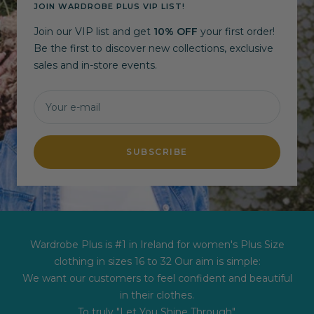
JOIN WARDROBE PLUS VIP LIST!
Join our VIP list and get
10% OFF
your first order!
Be the first to discover new collections, exclusive
sales and in-store events.
Your e-mail
SUBSCRIBE
Wardrobe Plus is #1 in Ireland for women's Plus Size
clothing in sizes 16 to 32 Our aim is simple:
We want our customers to feel confident and beautiful
in their clothes.
To truly "Let You Shine Through".