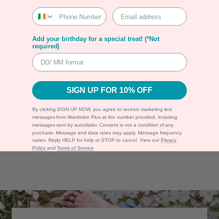
SHIPPING
Add your birthday for a special treat! (*Not
required)
RETURNS
Shipping & Returns
SIGN UP FOR 10% OFF
Warranty
By clicking SIGN UP NOW, you agree to receive marketing text
messages from Wardrobe Plus at the number provided, including
messages sent by autodialer. Consent is not a condition of any
Secure Payment
purchase. Message and data rates may apply. Message frequency
varies. Reply HELP for help or STOP to cancel. View our
Privacy
Policy
and
Terms of Service