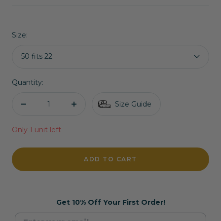
price
price
Size:
50 fits 22
Quantity:
Size Guide
Decrease
Increase
quantity
quantity
Only 1 unit left
ADD TO CART
Get 10% Off Your First Order!