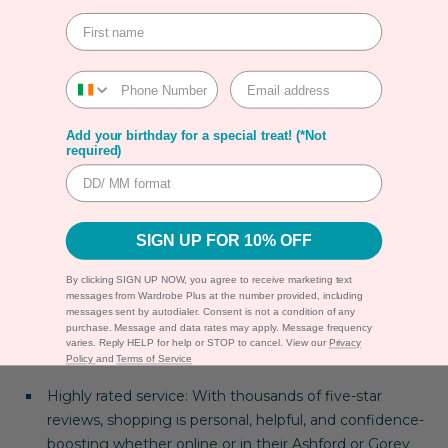
work or smarter occasions, and one casual biker,
puffer, or gilet for everyday ease.
6. WHY SHOP AT WARDROBE
Add your birthday for a special treat! (*Not
PLUS?
required)
Dedicated size range
: Everything stocked is graded
from size
16 up
, never adapted from straight sizes.
SIGN UP FOR 10% OFF
Curated brands you trust
: Only Carmakoma, Kaffe
By clicking SIGN UP NOW, you agree to receive marketing text
Curve, Zizzi, Vero Moda Curve and Frandsen—each
messages from Wardrobe Plus at the number provided, including
messages sent by autodialer. Consent is not a condition of any
chosen for quality tailoring, curve-friendly cuts and
purchase. Message and data rates may apply. Message frequency
Irish weather suitability.
varies. Reply HELP for help or STOP to cancel. View our
Privacy
Policy
and
Terms of Service
Highly rated service
: With thousands of five-star
reviews, shopping is personal, helpful, and confidence-
boosting whether online or in their Ashford or Gorey