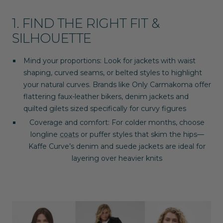
1. FIND THE RIGHT FIT &
SILHOUETTE
Mind your proportions
: Look for jackets with waist
shaping, curved seams, or belted styles to highlight
your natural curves. Brands like
Only Carmakoma
offer
flattering faux-leather bikers, denim jackets and
quilted gilets sized specifically for curvy figures
Coverage and comfort
: For colder months, choose
longline
coats
or puffer styles that skim the hips—
Kaffe Curve
’s denim and suede jackets are ideal for
layering over heavier knits