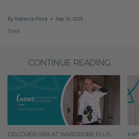
By Rebecca Flood
Sep 10, 2025
Share
CONTINUE READING
DISCOVER ORA AT WARDROBE PLUS
KAF