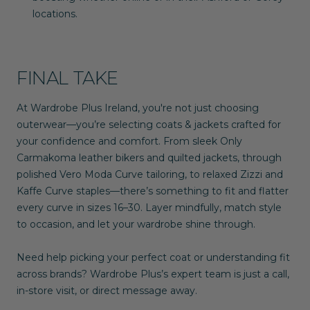
locations.
FINAL TAKE
At
Wardrobe Plus Ireland
, you're not just choosing
outerwear—you’re selecting coats & jackets crafted for
your confidence and comfort. From sleek
Only
Carmakoma
leather bikers and quilted jackets, through
polished
Vero Moda Curve
tailoring, to relaxed
Zizzi
and
Kaffe Curve
staples—there’s something to fit and flatter
every curve in sizes
16–30
. Layer mindfully, match style
to occasion, and let your wardrobe shine through.
Need help picking your perfect coat or understanding fit
across brands? Wardrobe Plus’s expert team is just a call,
in-store visit, or direct message away.