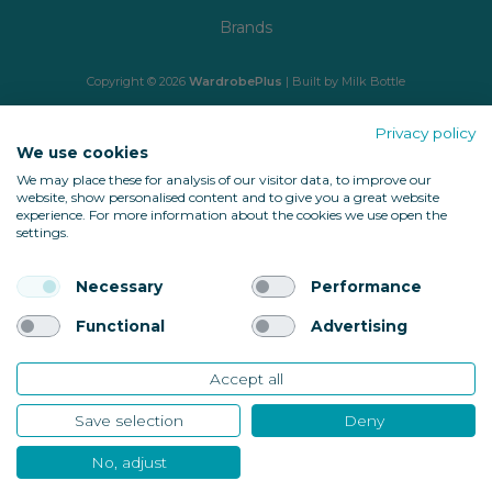
Brands
Copyright © 2026
WardrobePlus
| Built by
Milk Bottle
🔒 Shop with confidence
Privacy policy
We use cookies
We may place these for analysis of our visitor data, to improve our
website, show personalised content and to give you a great website
experience. For more information about the cookies we use open the
settings.
Necessary
Performance
Back to top
Functional
Advertising
Accept all
10674
Save selection
Deny
Verified Reviews
No, adjust