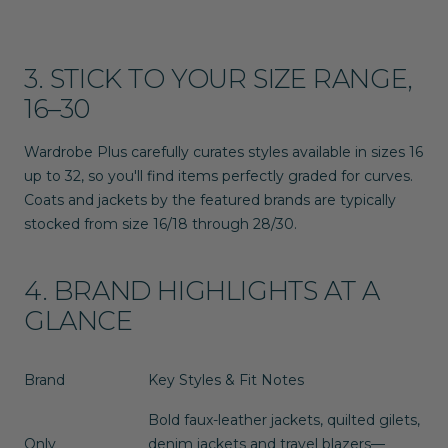
3. STICK TO YOUR SIZE RANGE,
16–30
Wardrobe Plus carefully curates styles available in sizes
16
up to
32
, so you'll find items perfectly graded for curves.
Coats and jackets by the featured brands are typically
stocked from size
16/18 through 28/30
.
4. BRAND HIGHLIGHTS AT A
GLANCE
Brand
Key Styles & Fit Notes
Bold faux-leather jackets, quilted gilets,
Only
denim jackets and travel blazers—