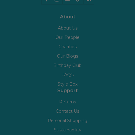
About
About Us
Our People
Charities
Our Blogs
Birthday Club
FAQ's
Style Box
Support
Returns
Contact Us
Personal Shopping
Sustainability