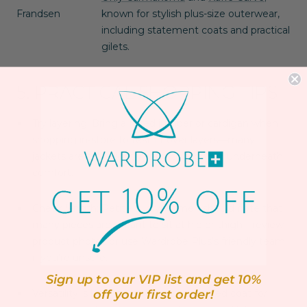
Frandsen
known for stylish plus-size outerwear,
including statement coats and practical
gilets.
5. PRACTICAL SHOPPING TIPS
Try layering
: Bring a fitted jumper or cardigan when
shopping in-store to test fit over layers—many
jackets are sold slightly snug to allow for underneath
comfort.
Check length
: Petite curvy women should note that
many pieces are meant to sit at hip or thigh—review
product photos or use Wardrobe Plus’s friendly team
if you’re unsure.
Sign up to our VIP list and get 10%
Versatility is key
: Invest in one structured coat for
off your first order!