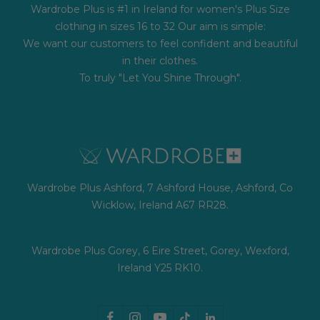
Wardrobe Plus is #1 in Ireland for women's Plus Size
clothing in sizes 16 to 32 Our aim is simple:
We want our customers to feel confident and beautiful
in their clothes.
To truly "Let You Shine Through".
Wardrobe Plus Ashford, 7 Ashford House, Ashford, Co
Wicklow, Ireland A67 RR28.
Wardrobe Plus Gorey, 6 Eire Street, Gorey, Wexford,
Ireland Y25 RK10.