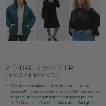
2. FABRIC & WEATHER
CONSIDERATIONS
Weather-wise fabrics
: Irish winters call for water-
resistant finishes or quilted interiors.
Only Carmakoma
regularly stocks vegan leather and quilted jackets;
Kaffe Curve
and
Vero Moda Curve
also offer lighter