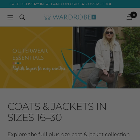
Skip
FREE DELIVERY IN IRELAND ON ORDERS OVER €100!
to
0
Wardrobe
Navigation
content
Plus
COATS & JACKETS IN
SIZES 16–30
Explore the full plus-size coat & jacket collection