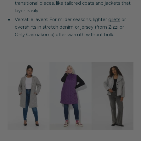
transitional pieces, like tailored coats and jackets that
layer easily
Versatile layers
: For milder seasons, lighter
gilets
or
overshirts in stretch denim or jersey (from
Zizzi
or
Only
Carmakoma
) offer warmth without bulk.