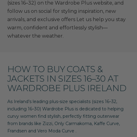
(sizes 16–32)
on the
Wardrobe Plus website
, and
follow us on social for styling inspiration, new
arrivals, and exclusive offers Let us help you stay
warm, confident and effortlessly stylish—
whatever the weather.
HOW TO BUY COATS &
JACKETS IN SIZES 16–30 AT
WARDROBE PLUS IRELAND
As Ireland’s leading plus-size specialists (sizes
16–32
,
including 16–30) Wardrobe Plus is dedicated to helping
curvy women find stylish, perfectly fitting outerwear
from brands like
Zizzi
,
Only Carmakoma
,
Kaffe Curve
,
Frandsen
and
Vero Moda Curve
.