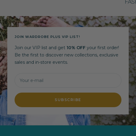
FAS
JOIN WARDROBE PLUS VIP LIST!
Join our VIP list and get
10% OFF
your first order!
Be the first to discover new collections, exclusive
sales and in-store events.
Your e-mail
SUBSCRIBE