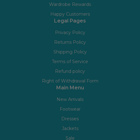
Wardrobe Rewards
Happy Customers
Legal Pages
Privacy Policy
Returns Policy
Shipping Policy
Terms of Service
Refund policy
Right of Withdrawal Form
Main Menu
New Arrivals
Footwear
Dresses
Jackets
Sale