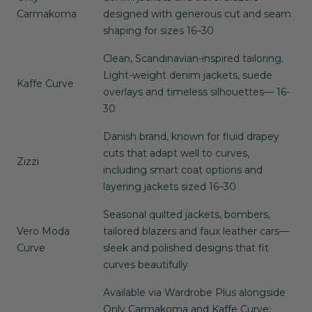
Carmakoma
designed with generous cut and seam
shaping for sizes 16–30
Clean, Scandinavian-inspired tailoring.
Light-weight denim jackets, suede
Kaffe Curve
overlays and timeless silhouettes— 16-
30
Danish brand, known for fluid drapey
cuts that adapt well to curves,
Zizzi
including smart coat options and
layering jackets sized 16–30
Seasonal quilted jackets, bombers,
Vero Moda
tailored blazers and faux leather cars—
Curve
sleek and polished designs that fit
curves beautifully
Available via Wardrobe Plus alongside
Only Carmakoma
and
Kaffe Curve
;