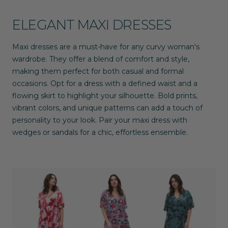
ELEGANT MAXI DRESSES
Maxi dresses are a must-have for any curvy woman's
wardrobe. They offer a blend of comfort and style,
making them perfect for both casual and formal
occasions. Opt for a dress with a defined waist and a
flowing skirt to highlight your silhouette. Bold prints,
vibrant colors, and unique patterns can add a touch of
personality to your look. Pair your maxi dress with
wedges or sandals for a chic, effortless ensemble.