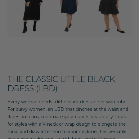
THE CLASSIC LITTLE BLACK
DRESS (LBD)
Every woman needs a little black dress in her wardrobe.
For curvy women, an LBD that cinches at the waist and
flares out can accentuate your curves beautifully. Look
for styles with a V-neck or wrap design to elongate the
torso and draw attention to your neckline. This versatile
piece can be dressed up with heels and statement