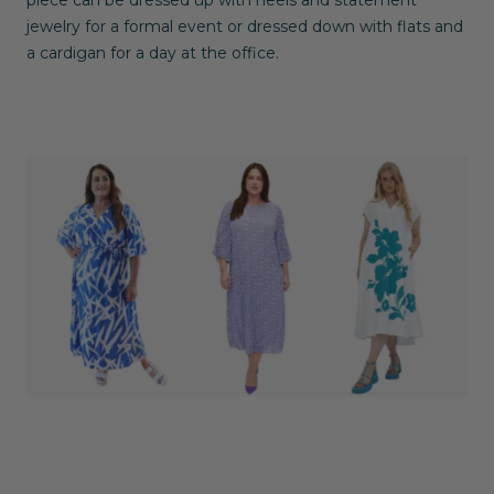
jewelry for a formal event or dressed down with flats and
a cardigan for a day at the office.