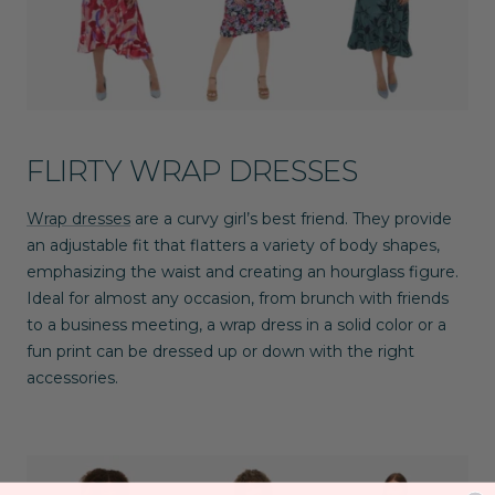
FLIRTY WRAP DRESSES
Wrap dresses
are a curvy girl’s best friend. They provide
an adjustable fit that flatters a variety of body shapes,
emphasizing the waist and creating an hourglass figure.
Ideal for almost any occasion, from brunch with friends
to a business meeting, a wrap dress in a solid color or a
fun print can be dressed up or down with the right
accessories.