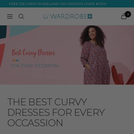
Skip
OVER 10,000 ⭐⭐⭐⭐⭐ REVIEWS! ✨
to
0
Wardrobe
Navigation
content
Plus
THE BEST CURVY
DRESSES FOR EVERY
OCCASSION