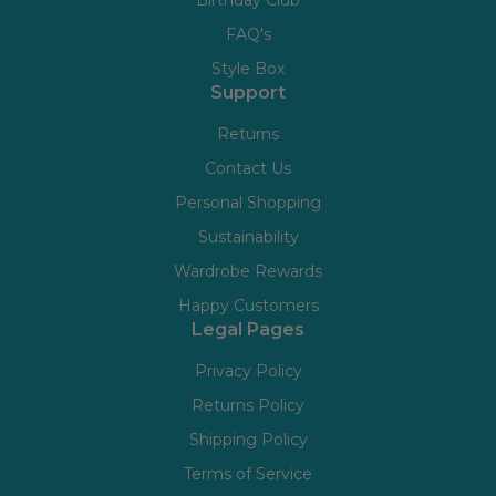
Birthday Club
FAQ's
Style Box
Support
Returns
Contact Us
Personal Shopping
Sustainability
Wardrobe Rewards
Happy Customers
Legal Pages
Privacy Policy
Returns Policy
Shipping Policy
Terms of Service