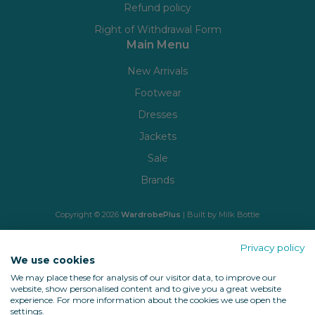
Refund policy
Right of Withdrawal Form
Main Menu
New Arrivals
Footwear
Dresses
Jackets
Sale
Brands
Copyright © 2026
WardrobePlus
| Built by
Milk Bottle
🔒 Shop with confidence
Privacy policy
We use cookies
We may place these for analysis of our visitor data, to improve our
website, show personalised content and to give you a great website
experience. For more information about the cookies we use open the
settings.