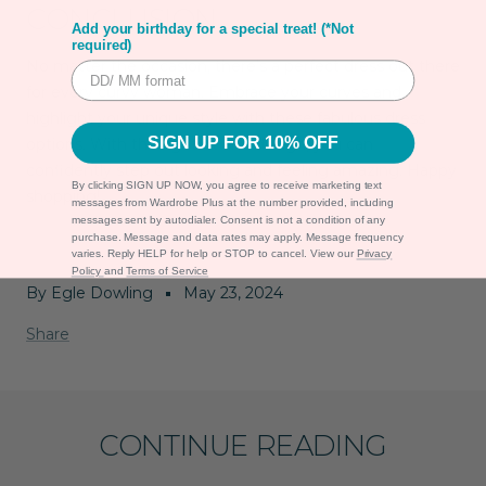
CONCLUSION
Add your birthday for a special treat! (*Not
required)
No matter the occasion, there’s a perfect dress out there
for every curvy woman. Embrace your curves and
highlight your unique style with these fabulous dress
SIGN UP FOR 10% OFF
options. With the right fit and design, you can
confidently step out looking and feeling amazing. Happy
By clicking SIGN UP NOW, you agree to receive marketing text
shopping!
messages from Wardrobe Plus at the number provided, including
messages sent by autodialer. Consent is not a condition of any
purchase. Message and data rates may apply. Message frequency
varies. Reply HELP for help or STOP to cancel. View our
Privacy
Policy
and
Terms of Service
By Egle Dowling
May 23, 2024
Share
CONTINUE READING