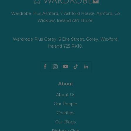
Wardrobe Plus Ashford, 7 Ashford House, Ashford, Co
Wicklow, Ireland A67 RR28.
Wardrobe Plus Gorey, 6 Eire Street, Gorey, Wexford,
Ireland Y25 RK10.
About
About Us
Our People
Charities
Our Blogs