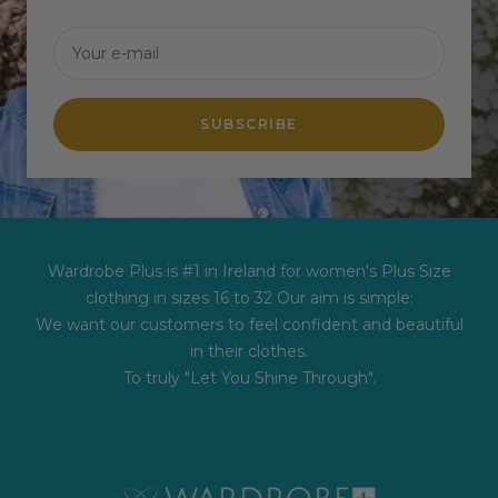
Your e-mail
SUBSCRIBE
Wardrobe Plus is #1 in Ireland for women's Plus Size
clothing in sizes 16 to 32 Our aim is simple:
We want our customers to feel confident and beautiful
in their clothes.
To truly "Let You Shine Through".