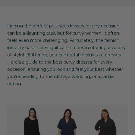
Finding the perfect
plus size dresses
for any occasion
can be a daunting task, but for curvy women, it often
feels even more challenging. Fortunately, the fashion
industry has made significant strides in offering a variety
of stylish, flattering, and comfortable plus-size dresses.
Here’s a guide to the best curvy dresses for every
occasion, ensuring you look and feel your best whether
you’re heading to the office, a wedding, or a casual
outing.