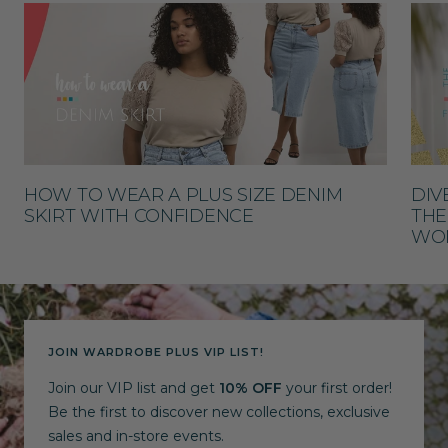
HOW TO WEAR A PLUS SIZE DENIM
DIV
SKIRT WITH CONFIDENCE
THE
WO
JOIN WARDROBE PLUS VIP LIST!
Join our VIP list and get
10% OFF
your first order!
Be the first to discover new collections, exclusive
sales and in-store events.