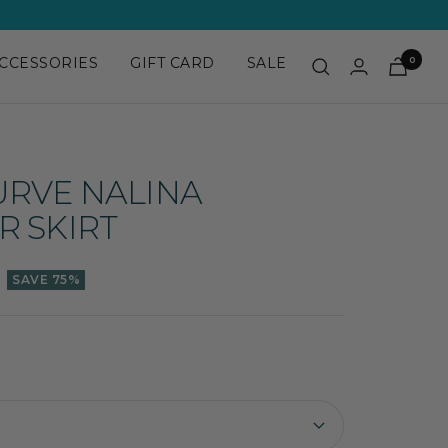
CCESSORIES
GIFT CARD
SALE
0
URVE NALINA
R SKIRT
SAVE 75%