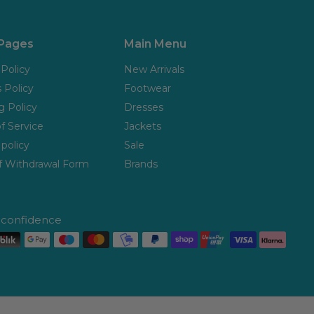
 Pages
Main Menu
 Policy
New Arrivals
 Policy
Footwear
g Policy
Dresses
f Service
Jackets
policy
Sale
f Withdrawal Form
Brands
h confidence