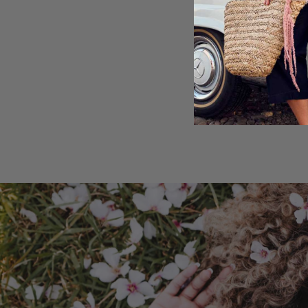
Shipping & Retu