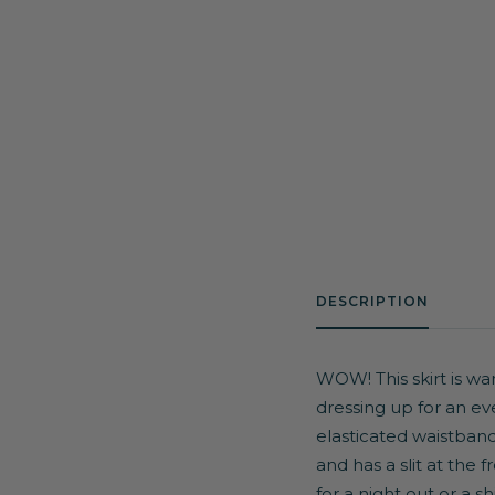
DESCRIPTION
WOW! This skirt is war
dressing up for an ev
elasticated waistband
and has a slit at the 
for a night out or a
sh