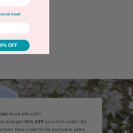
ecial treat!
10% OFF
BE PLUS VIP LIST!
list and get
10% OFF
your first order! Be
discover new collections, exclusive sales