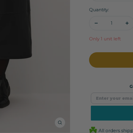
Quantity:
Decrease
In
quantity
qu
Only 1 unit left
G
Zoom
All orders shi