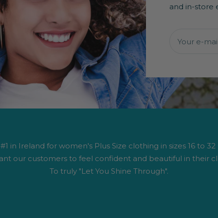
and in-store 
Your e-mai
1 in Ireland for women's Plus Size clothing in sizes 16 to 32
nt our customers to feel confident and beautiful in their cl
To truly "Let You Shine Through".