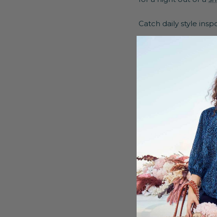
Catch daily style ins
Details
Two side and bac
Style lines at the 
Pull on style with
Straight Fit
Mid Slit on front
Skirt: 96% Polyes
Coating: 100% Pol
Machine washable
Model is 5'8 appr