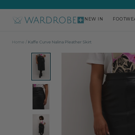
Skip
to
content
NEW IN
FOOTWE
Wardrobe
Plus
Home
Kaffe Curve Nalina Pleather Skirt