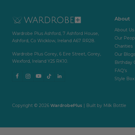
About
About Us
Wardrobe Plus Ashford, 7 Ashford House,
Our Peop
Ashford, Co Wicklow, Ireland A67 RR28.
Charities
Wardrobe Plus Gorey, 6 Eire Street, Gorey,
Our Blog
Wexford, Ireland Y25 RK10.
Birthday 
FAQ's
Style Box
Copyright © 2026
WardrobePlus
| Built by
Milk Bottle