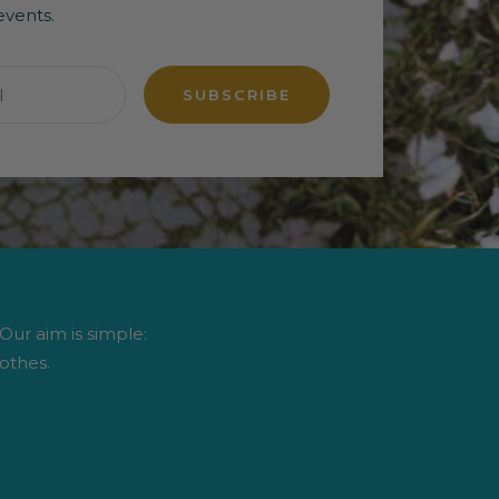
events.
l
SUBSCRIBE
 Our aim is simple:
othes.