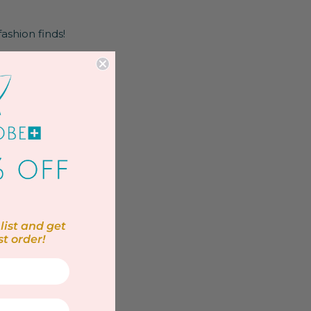
fashion finds!
list and get
st order!