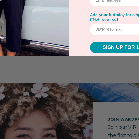
rns
Warranty
Secure Payment
Add your birthday for a sp
(*Not required)
SIGN UP FOR 
JOIN WARDRO
Join our VIP 
the first to 