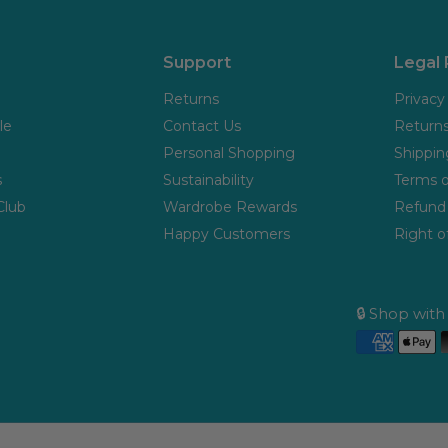
Support
Legal
Returns
Privacy
le
Contact Us
Returns
Personal Shopping
Shippin
s
Sustainability
Terms o
Club
Wardrobe Rewards
Refund 
Happy Customers
Right o
🔒 Shop wit