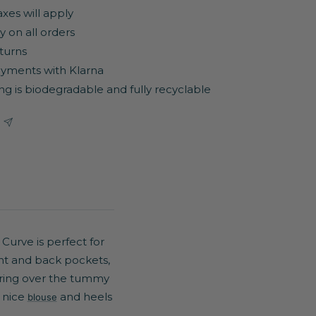
axes will apply
y on all orders
turns
yments with Klarna
ng is biodegradable and fully recyclable
 Curve is perfect for
ont and back pockets,
tering over the tummy
a nice
and heels
blouse