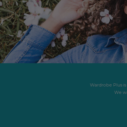
Wardrobe Plus is #
We wa