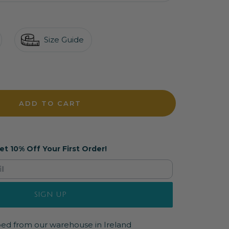
Size Guide
crease
antity
ADD TO CART
et 10% Off Your First Order!
SIGN UP
pped from our warehouse in Ireland