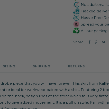
No additional t
Tracked deliver
Hassle Free Re
Spread your pa
All our packagi
Share
SIZING
SHIPPING
RETURNS
drobe piece that you will have forever! This skirt from Kaffe
ent or ideal for workwear paired with a shirt. Featuring 2 fr
 on the back, design lines at the front which falls very flat
front to give added movement. It is a pull on style. Pair with 
irt
for everyday wear.