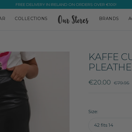
FREE DELIVERY IN IRELAND ON ORDERS OVER €100!
AR
COLLECTIONS
BRANDS
A
KAFFE C
PLEATHE
Sale
€20.00
Regular
€79.95
price
price
Size:
42 fits 14