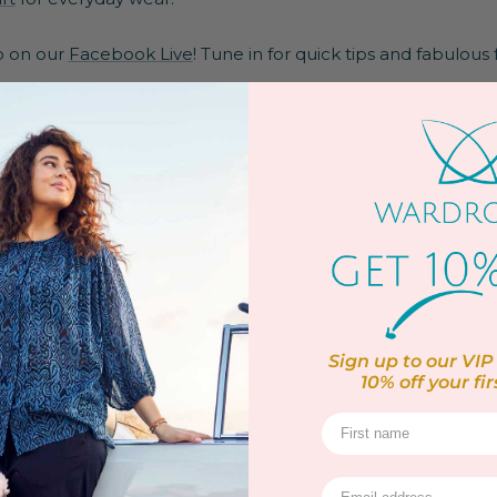
po on our
Facebook Live
! Tune in for quick tips and fabulous 
k pockets
front
 elasticated waistband on back
 for added movement
ter & 4% Elastane
Sign up to our VIP 
10% off
your fir
yutherane
 at 30 Degrees
ox