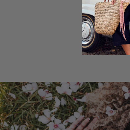
Shipping & Retu