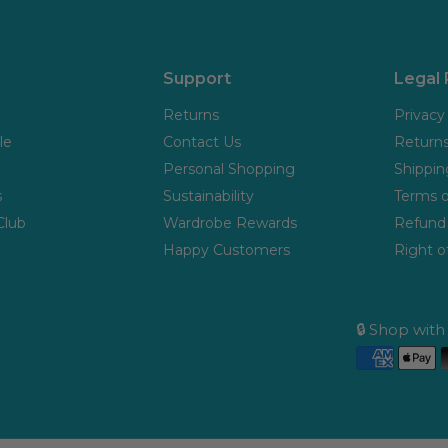
Support
Legal
Returns
Privacy
le
Contact Us
Returns
Personal Shopping
Shippin
s
Sustainability
Terms o
Club
Wardrobe Rewards
Refund 
Happy Customers
Right o
🔒 Shop wit