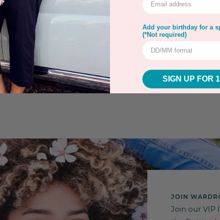
rns
Warranty
Secure Payment
Add your birthday for a sp
(*Not required)
SIGN UP FOR 
JOIN WARDRO
Join our VIP 