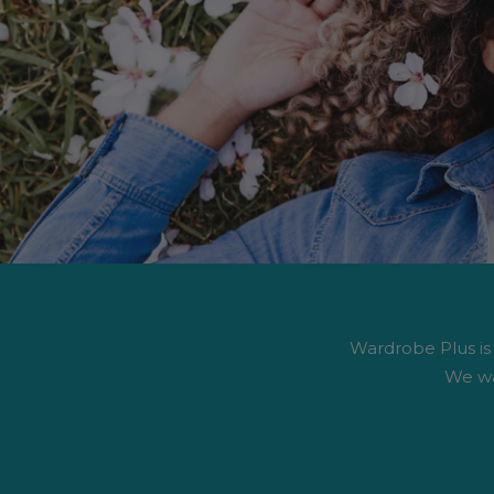
Wardrobe Plus is #
We wa