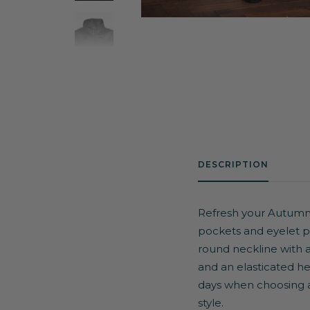
DESCRIPTION
Refresh your Autumn/W
pockets and eyelet pan
round neckline with a 
and an elasticated hem
days when choosing an
style.