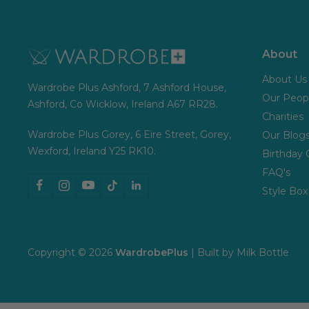
About
About Us
Wardrobe Plus Ashford, 7 Ashford House,
Our Peop
Ashford, Co Wicklow, Ireland A67 RR28.
Charities
Wardrobe Plus Gorey, 6 Eire Street, Gorey,
Our Blog
Wexford, Ireland Y25 RK10.
Birthday 
FAQ's
Style Box
Copyright © 2026
WardrobePlus
| Built by
Milk Bottle