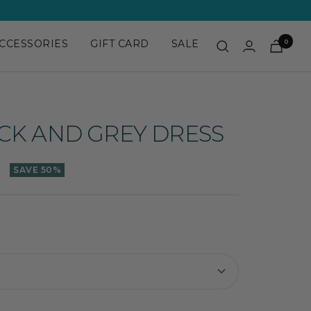
CCESSORIES
GIFT CARD
SALE
0
CK AND GREY DRESS
SAVE 50%