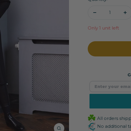
Decrease
In
quantity
qu
Only 1 unit left
G
All orders shi
No additional t