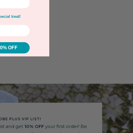
ecial treat!
10% OFF
BE PLUS VIP LIST!
list and get
10% OFF
your first order! Be