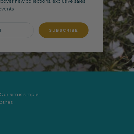
discover new collections, exclusive sales
events.
l
SUBSCRIBE
 Our aim is simple:
othes.