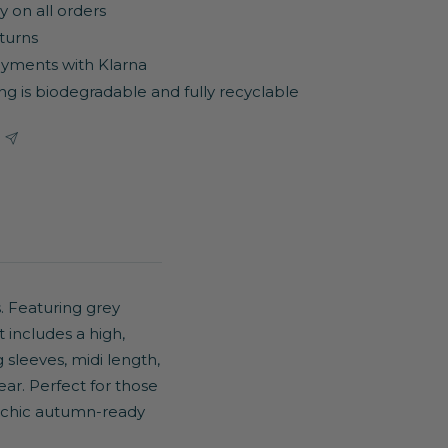
y on all orders
turns
yments with Klarna
ng is biodegradable and fully recyclable
. Featuring grey
t includes a high,
 sleeves, midi length,
ear. Perfect for those
 chic autumn-ready