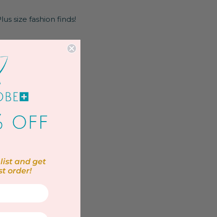
us size fashion finds!
list and get
st order!