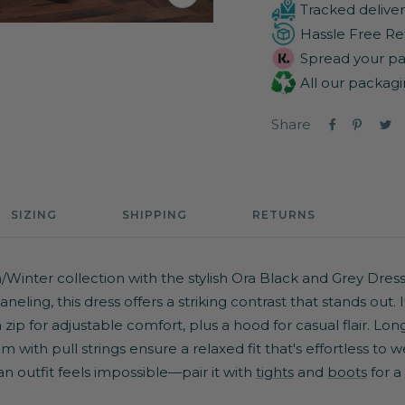
Zoom
Tracked deliver
Hassle Free Re
Spread your pa
All our packagi
Share
SIZING
SHIPPING
RETURNS
inter collection with the stylish Ora Black and Grey Dress
eling, this dress offers a striking contrast that stands out. I
zip for adjustable comfort, plus a hood for casual flair. Long
 with pull strings ensure a relaxed fit that's effortless to w
 outfit feels impossible—pair it with
tights
and
boots
for a