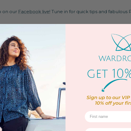
po on our
Facebook live!
Tune in for quick tips and fabulous Pl
ine
Sign up to our VIP 
10% off
your fir
 panel
Elastane
to 30ºC