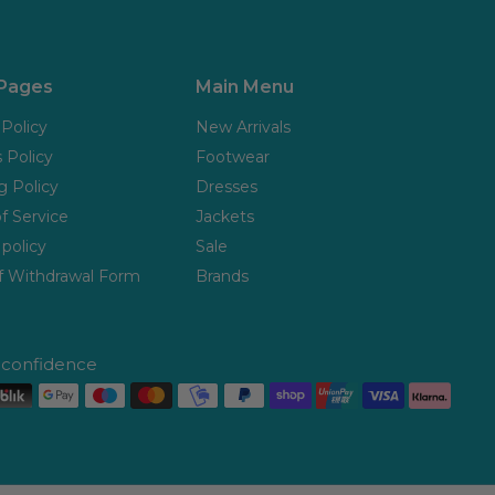
 Pages
Main Menu
 Policy
New Arrivals
 Policy
Footwear
g Policy
Dresses
f Service
Jackets
policy
Sale
f Withdrawal Form
Brands
h confidence