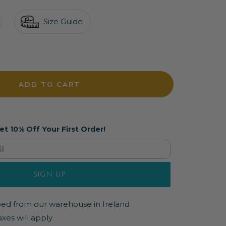
Size Guide
crease
antity
ADD TO CART
et 10% Off Your First Order!
SIGN UP
pped from our warehouse in Ireland
axes will apply