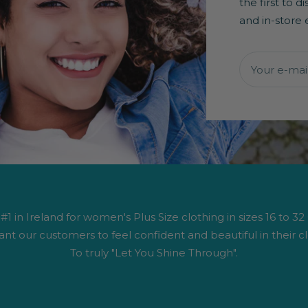
the first to 
and in-store 
Your e-mai
1 in Ireland for women's Plus Size clothing in sizes 16 to 32
nt our customers to feel confident and beautiful in their cl
To truly "Let You Shine Through".