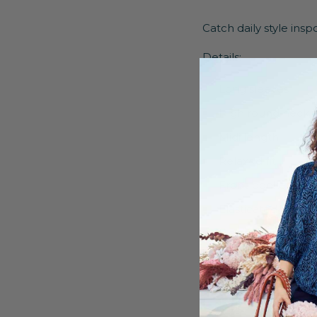
Catch daily style ins
Details:
Long sleeves
High round neckl
Midi length
Relaxed fit
Front pockets
Elasticated hem
Hood
Decorative eyelet
85% Viscose, 15% 
Delicate wash up 