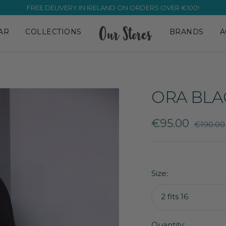
OVER 10,000 ⭐⭐⭐⭐⭐ REVIEWS! ✨
AR
COLLECTIONS
BRANDS
A
ORA BLA
Sale
€95.00
Regular
€190.00
price
price
Size:
2 fits 16
Quantity: