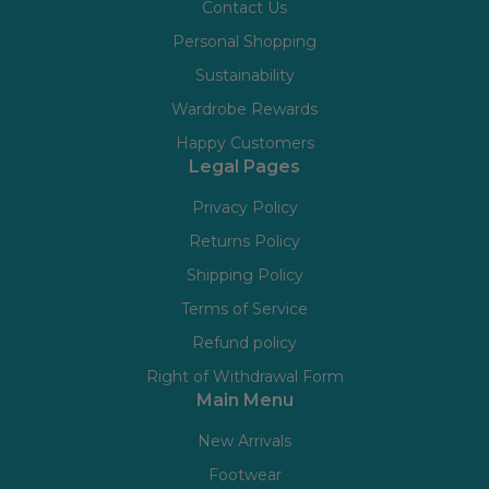
Contact Us
Personal Shopping
Sustainability
Wardrobe Rewards
Happy Customers
Legal Pages
Privacy Policy
Returns Policy
Shipping Policy
Terms of Service
Refund policy
Right of Withdrawal Form
Main Menu
New Arrivals
Footwear