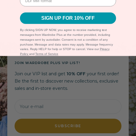
Secure Payment
SIGN UP FOR 10% OFF
By clicking SIGN UP NOW, you agree to receive marketing text
messages from Wardrobe Plus at the number provided, including
messages sent by autodialer. Consent is not a condition of any
purchase. Message and data rates may apply. Message frequency
varies. Reply HELP for help or STOP to cancel. View our
Privacy
Policy
and
Terms of Service
JOIN WARDROBE PLUS VIP LIST!
Join our VIP list and get
10% OFF
your first order!
Be the first to discover new collections, exclusive
sales and in-store events.
Your e-mail
SUBSCRIBE