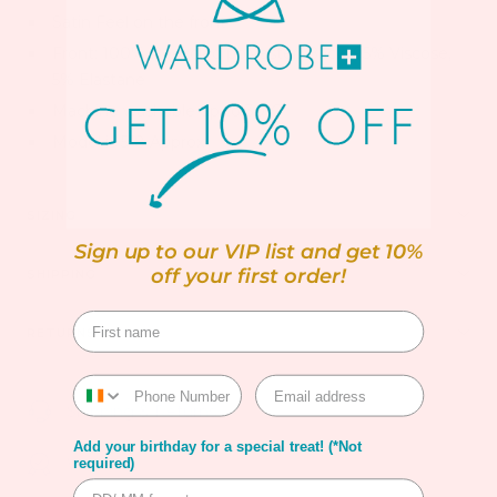
Satin Feel on the front
Front: 100% Recycled polyester; Back: 95% Viscose,
5% Elastane
Machine washable up to 30ºC
Model is 5"8 Approx
SIZING
Sign up to our VIP list and get 10%
off your first order!
SHIPPING
RETURNS
Shipping & Returns
Add your birthday for a special treat! (*Not
Warranty
required)