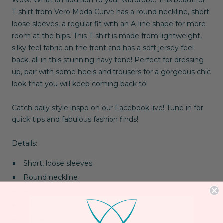
T-shirt from Vero Moda Curve has a round neckline, short
loose sleeves, a regular fit with an A-line shape for more
room at the hips. This T-shirt is made from lightweight,
silky feel fabric on the front and has a soft jersey feel
back, all in this stunning navy tone! Perfect for dressing
up, pair with some
heels
and
trousers
for a gorgeous chic
look that you will keep coming back to!
Catch daily style inspo on our
Facebook live!
Tune in for
quick tips and fabulous fashion finds!
Details:
Short, loose sleeves
Round neckline
Regular fit
A-line shape
Sustainable