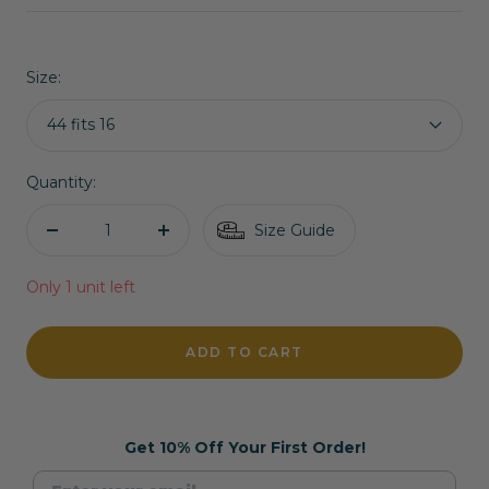
price
price
Size:
44 fits 16
Quantity:
Size Guide
Decrease
Increase
quantity
quantity
Only 1 unit left
ADD TO CART
Get 10% Off Your First Order!