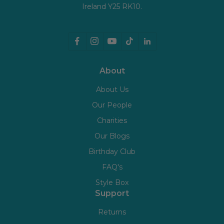
Ireland Y25 RK10.
About
About Us
Our People
Charities
Our Blogs
Birthday Club
FAQ's
Style Box
Support
Returns