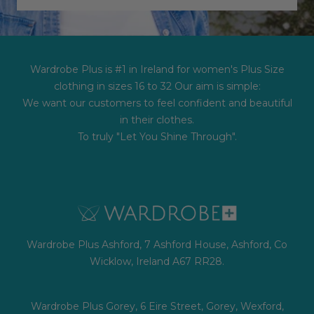
Wardrobe Plus is #1 in Ireland for women's Plus Size
clothing in sizes 16 to 32 Our aim is simple:
We want our customers to feel confident and beautiful
in their clothes.
To truly "Let You Shine Through".
Wardrobe Plus Ashford, 7 Ashford House, Ashford, Co
Wicklow, Ireland A67 RR28.
Wardrobe Plus Gorey, 6 Eire Street, Gorey, Wexford,