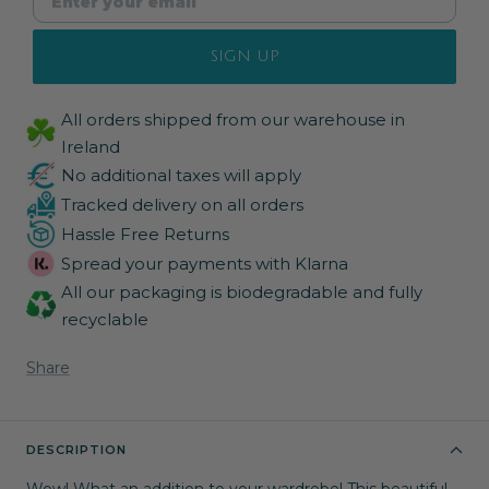
SIGN UP
All orders shipped from our warehouse in
Ireland
No additional taxes will apply
Tracked delivery on all orders
Hassle Free Returns
Spread your payments with Klarna
All our packaging is biodegradable and fully
recyclable
Share
DESCRIPTION
Wow! What an addition to your wardrobe! This beautiful