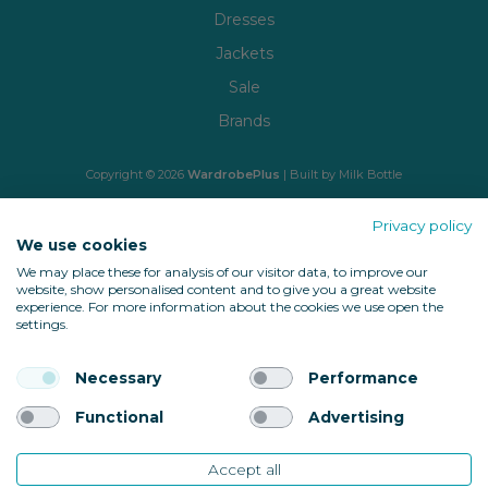
Dresses
Jackets
Sale
Brands
Copyright © 2026
WardrobePlus
| Built by
Milk Bottle
🔒 Shop with confidence
Privacy policy
We use cookies
We may place these for analysis of our visitor data, to improve our
website, show personalised content and to give you a great website
experience. For more information about the cookies we use open the
settings.
Necessary
Performance
Back to top
Functional
Advertising
Accept all