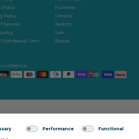
 Policy
Footwear
g Policy
Dresses
f Service
Jackets
policy
Sale
f Withdrawal Form
Brands
h confidence
ssary
Performance
Functional