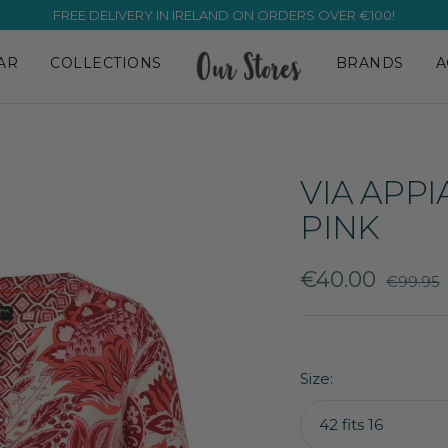
FREE DELIVERY IN IRELAND ON ORDERS OVER €100!
AR
COLLECTIONS
BRANDS
A
VIA APPI
PINK
Sale
€40.00
Regular
€99.95
price
price
Size:
42 fits 16