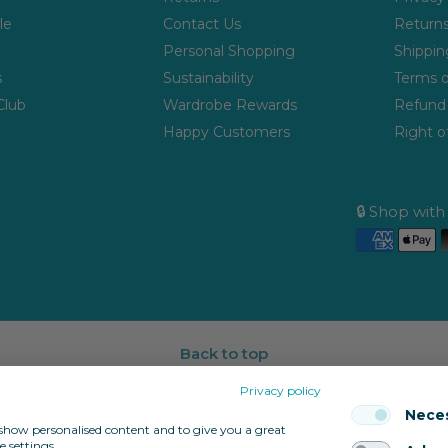
le
Contact Us
Returns
Personal Shopping
Shippin
s
Sustainability
Terms o
Club
Wardrobe Rewards
Refund 
Happy Customers
Right o
🔒 Shop wit
Back to top
Privacy policy
Nece
, show personalised content and to give you a great
 settings.