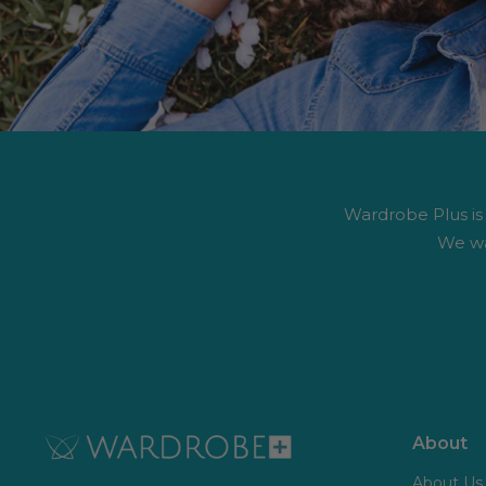
Wardrobe Plus is #
We wa
About
About Us