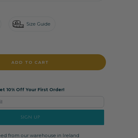
Size Guide
crease
antity
ADD TO CART
et 10% Off Your First Order!
SIGN UP
pped from our warehouse in Ireland