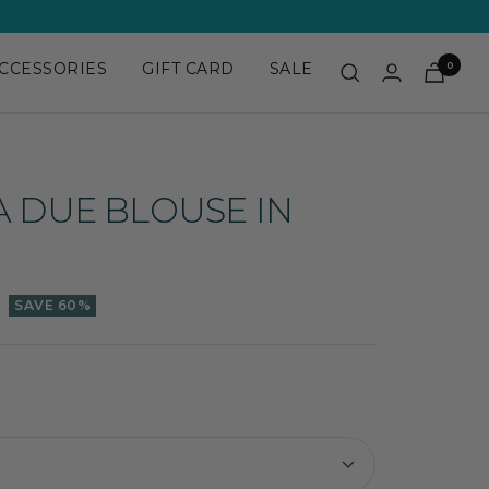
CCESSORIES
GIFT CARD
SALE
0
A DUE BLOUSE IN
SAVE 60%