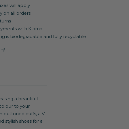
axes will apply
y on all orders
turns
yments with Klarna
ng is biodegradable and fully recyclable
asing a beautiful
 colour to your
th buttoned cuffs, a V-
d stylish
shoes
for a