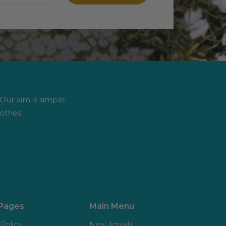
 Our aim is simple:
othes.
 Pages
Main Menu
 Policy
New Arrivals