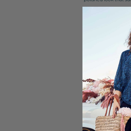
Catch daily style ins
Details:
V-neckline with b
Long sleeves with
Curved hem
Regular fit
100% Viscose
Machine washable
Shipping & Retu