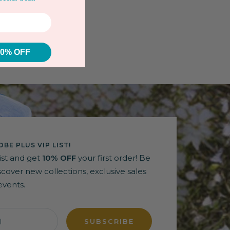
10% OFF
BE PLUS VIP LIST!
list and get
10% OFF
your first order! Be
discover new collections, exclusive sales
events.
l
SUBSCRIBE