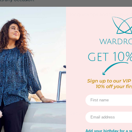
po on our
Facebook live!
Tune in for quick tips and fabulous pl
uttons
 buttoned cuffs
Sign up to our VIP 
10% off
your fir
 up to 30ºC
rns
Warranty
Secure Payment
Add your birthday for a sp