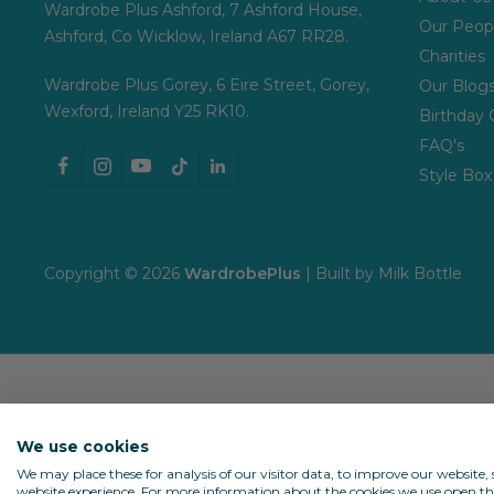
Wardrobe Plus Ashford, 7 Ashford House,
Our Peop
Ashford, Co Wicklow, Ireland A67 RR28.
Charities
Wardrobe Plus Gorey, 6 Eire Street, Gorey,
Our Blog
Wexford, Ireland Y25 RK10.
Birthday 
FAQ's
Style Box
Copyright © 2026
WardrobePlus
| Built by
Milk Bottle
We use cookies
We may place these for analysis of our visitor data, to improve our website
website experience. For more information about the cookies we use open the