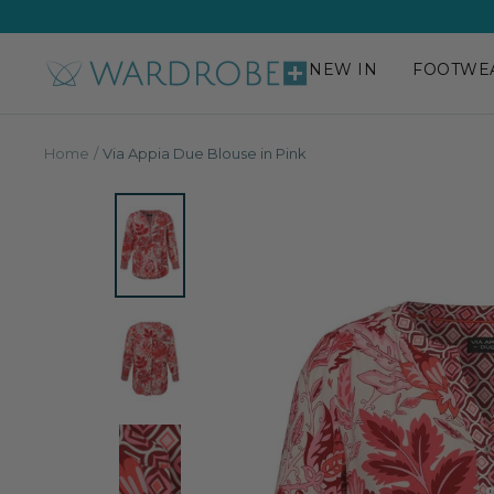
Skip
to
content
NEW IN
FOOTWE
Wardrobe
Plus
Home
Via Appia Due Blouse in Pink