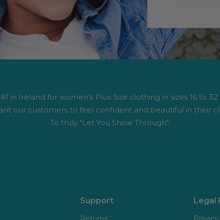
1 in Ireland for women's Plus Size clothing in sizes 16 to 32
nt our customers to feel confident and beautiful in their cl
To truly "Let You Shine Through".
Support
Legal
Returns
Privacy