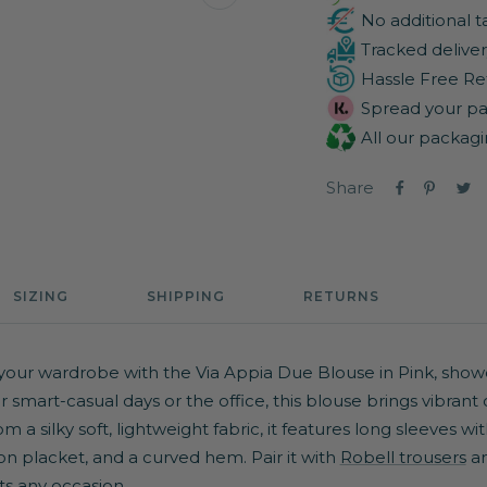
Zoom
No additional t
Tracked deliver
Hassle Free Re
Spread your pa
All our packagi
Share
SIZING
SHIPPING
RETURNS
your wardrobe with the Via Appia Due Blouse in Pink, showc
for smart-casual days or the office, this blouse brings vibrant
 a silky soft, lightweight fabric, it features long sleeves wi
on placket, and a curved hem. Pair it with
Robell trousers
an
ts any occasion.