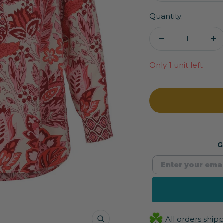
Quantity:
Decrease
In
quantity
qu
Only 1 unit left
G
All orders shi