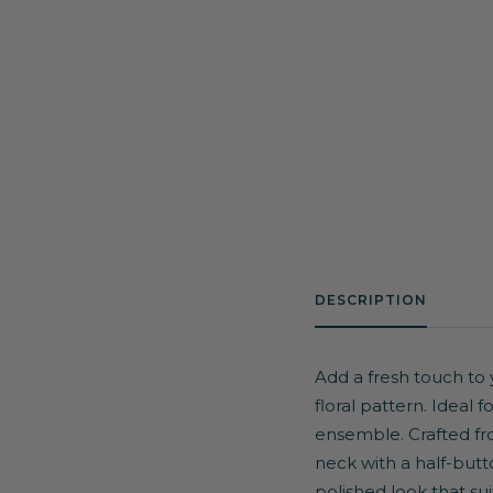
DESCRIPTION
Add a fresh touch to 
floral pattern. Ideal 
ensemble. Crafted from
neck with a half-butt
polished look that sui