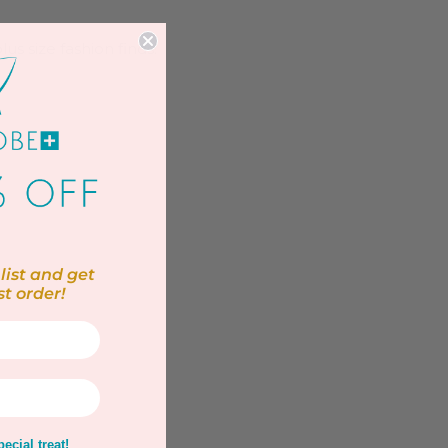
us size fashion finds!
list and get
st order!
ecial treat!