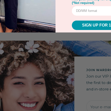
(*Not required)
SIGN UP FOR 
JOIN WARDRO
Join our VIP 
the first to 
and in-store 
Your e-mai