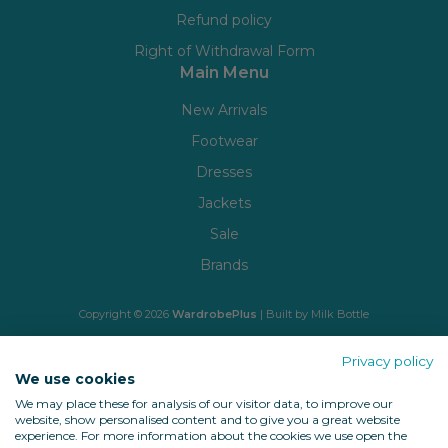
Refund policy
Right of Withdrawal Form
Main Menu
New Arrivals
Footwear
Dresses
Jackets
Sale
Brands
Copyright © 2026
WardrobePlus
| Built by
Milk Bottle
🔒 Shop with confidence
Privacy policy
We use cookies
We may place these for analysis of our visitor data, to improve our
website, show personalised content and to give you a great website
experience. For more information about the cookies we use open the