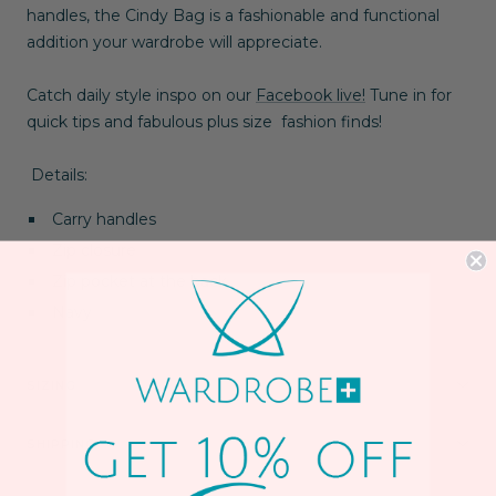
handles, the Cindy Bag is a fashionable and functional
addition your wardrobe will appreciate.
Catch daily style inspo on our
Facebook live!
Tune in for
quick tips and fabulous plus size fashion finds!
Details:
Carry handles
Zip closure
Zip pocket at the back
Navy
SIZING
SHIPPING