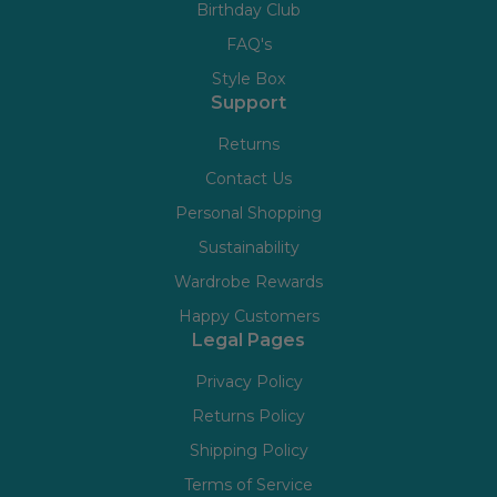
Birthday Club
FAQ's
Style Box
Support
Returns
Contact Us
Personal Shopping
Sustainability
Wardrobe Rewards
Happy Customers
Legal Pages
Privacy Policy
Returns Policy
Shipping Policy
Terms of Service