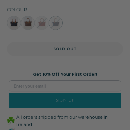
COLOUR
Cindy
Cindy
Cindy
Cindy
Bag
Bag
Bag
Bag
in
in
in
in
Black
Brown
Burgundy
Navy
SOLD OUT
Get 10% Off Your First Order!
SIGN UP
All orders shipped from our warehouse in
Ireland