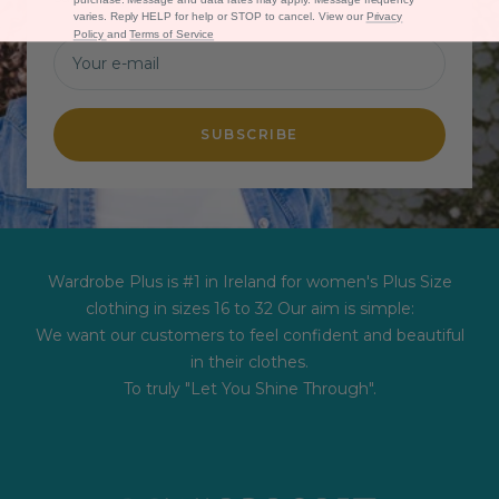
varies. Reply HELP for help or STOP to cancel. View our
Privacy
Policy
and
Terms of Service
Your e-mail
SUBSCRIBE
Wardrobe Plus is #1 in Ireland for women's Plus Size
clothing in sizes 16 to 32 Our aim is simple:
We want our customers to feel confident and beautiful
in their clothes.
To truly "Let You Shine Through".