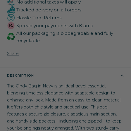
No additional taxes will apply
Tracked delivery on all orders
Hassle Free Returns
Spread your payments with Klarna
All our packaging is biodegradable and fully
recyclable
Share
DESCRIPTION
The Cindy Bag in Navy is an ideal travel essential,
blending timeless elegance with adaptable design to
enhance any look. Made from an easy-to-clean material,
it offers both chic style and practical use. This bag
features a secure zip closure, a spacious main section,
and handy side pockets—including one zipped—to keep
your belongings neatly arranged. With two sturdy carry