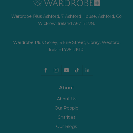
Wardrobe Plus Ashford, 7 Ashford House, Ashford, Co
Wicklow, Ireland A67 RR28.
Wardrobe Plus Gorey, 6 Eire Street, Gorey, Wexford,
Ireland Y25 RK10.
About
About Us
Our People
Charities
Our Blogs