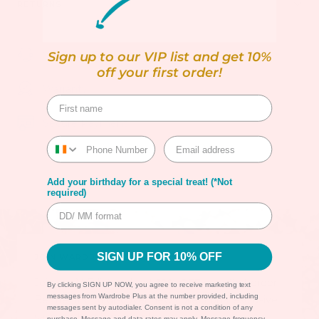
RETURNS
Shipping & Returns
Sign up to our VIP list and get 10%
off your first order!
Warranty
Secure Payment
Add your birthday for a special treat! (*Not
required)
SIGN UP FOR 10% OFF
JOIN WARDROBE PLUS VIP LIST!
Join our VIP list and get
10% OFF
your first order!
By clicking SIGN UP NOW, you agree to receive marketing text
messages from Wardrobe Plus at the number provided, including
Be the first to discover new collections, exclusive
messages sent by autodialer. Consent is not a condition of any
sales and in-store events.
purchase. Message and data rates may apply. Message frequency