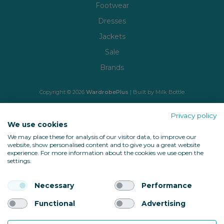
Footwear
Dresses
Jackets
Sale
Brands
Copyright © 2026
WardrobePlus
| Built by
Milk Bottle
🔒 Shop with confidence
Privacy policy
We use cookies
We may place these for analysis of our visitor data, to improve our
website, show personalised content and to give you a great website
experience. For more information about the cookies we use open the
settings.
Necessary
Performance
Back to top
Functional
Advertising