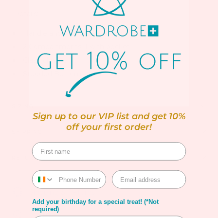
Details:
Handle and removable shoulder strap
2 Compartments, 1 with pocket
Clasp closure
Studded Bottom
SIZING
Sign up to our VIP list and get 10%
off your first order!
SHIPPING
RETURNS
Shipping & Returns
Add your birthday for a special treat! (*Not
required)
Warranty