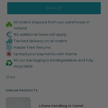
SIGN UP
All orders shipped from our warehouse in
Ireland
No additional taxes will apply
Tracked delivery on all orders
Hassle Free Returns
Spread your payments with Klarna
All our packaging is biodegradable and fully
recyclable
Share
SIMILAR PRODUCTS
Liliana Handbag in Camel