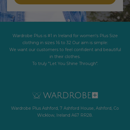
Wardrobe Plus is #1 in Ireland for women's Plus Size
clothing in sizes 16 to 32 Our aim is simple:
We want our customers to feel confident and beautiful
in their clothes.
To truly "Let You Shine Through".
Wardrobe Plus Ashford, 7 Ashford House, Ashford, Co
Wicklow, Ireland A67 RR28.