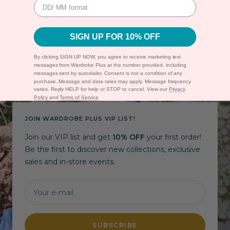
Secure Payment
SIGN UP FOR 10% OFF
By clicking SIGN UP NOW, you agree to receive marketing text
messages from Wardrobe Plus at the number provided, including
messages sent by autodialer. Consent is not a condition of any
purchase. Message and data rates may apply. Message frequency
varies. Reply HELP for help or STOP to cancel. View our
Privacy
Policy
and
Terms of Service
JOIN WARDROBE PLUS VIP LIST!
Join our VIP list and get
10% OFF
your first order!
Be the first to discover new collections, exclusive
sales and in-store events.
Your e-mail
SUBSCRIBE