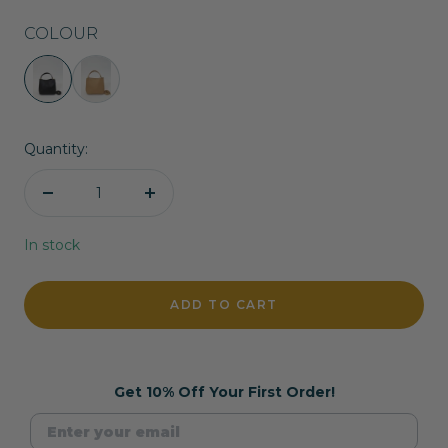
COLOUR
Liliana
Liliana
Handbag
Handbag
in
in
Quantity:
Black
Camel
Decrease
Increase
quantity
quantity
In stock
ADD TO CART
Get 10% Off Your First Order!