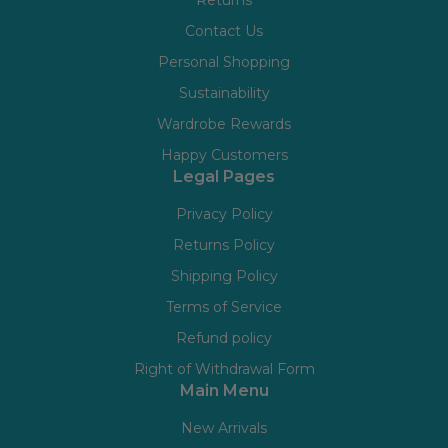
Contact Us
Personal Shopping
Sustainability
Wardrobe Rewards
Happy Customers
Legal Pages
Privacy Policy
Returns Policy
Shipping Policy
Terms of Service
Refund policy
Right of Withdrawal Form
Main Menu
New Arrivals