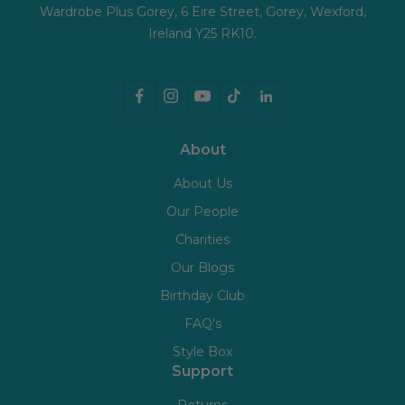
Wardrobe Plus Gorey, 6 Eire Street, Gorey, Wexford,
Ireland Y25 RK10.
About
About Us
Our People
Charities
Our Blogs
Birthday Club
FAQ's
Style Box
Support
Returns