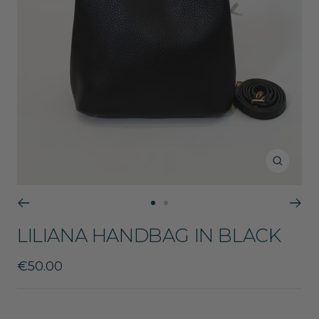
Zoom
Go
Go
to
to
LILIANA HANDBAG IN BLACK
slide
slide
1
2
Sale
€50.00
price