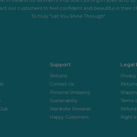
1 in Ireland for women's Plus Size clothing in sizes 16 to 32
nt our customers to feel confident and beautiful in their cl
To truly "Let You Shine Through".
Support
Legal
Returns
Privacy
le
Contact Us
Returns
Personal Shopping
Shippin
s
Sustainability
Terms o
Club
Wardrobe Rewards
Refund 
Happy Customers
Right o