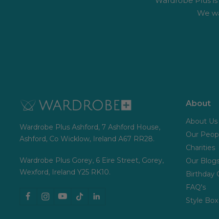
Wardrobe Plus is #
We wa
About
About Us
Wardrobe Plus Ashford, 7 Ashford House,
Our Peop
Ashford, Co Wicklow, Ireland A67 RR28.
Charities
Wardrobe Plus Gorey, 6 Eire Street, Gorey,
Our Blog
Wexford, Ireland Y25 RK10.
Birthday 
FAQ's
Style Box