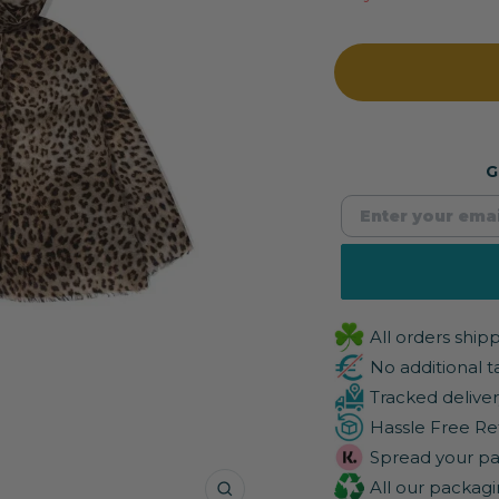
G
All orders shi
No additional t
Tracked deliver
Hassle Free Re
Spread your pa
All our packagi