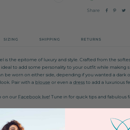
Zoom
Share
SIZING
SHIPPING
RETURNS
 is the epitome of luxury and style. Crafted from the softest
is ideal to add some personality to your outfit while making
an be worn on either side, depending if you wanted a dark or 
look. Pair with a
blouse
or even a
dress
to add a luxurious fe
po on our
Facebook live!
Tune in for quick tips and fabulous f