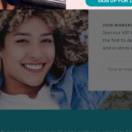
SIGN UP FOR 
JOIN WARDRO
Join our VIP 
the first to 
and in-store 
Your e-mai