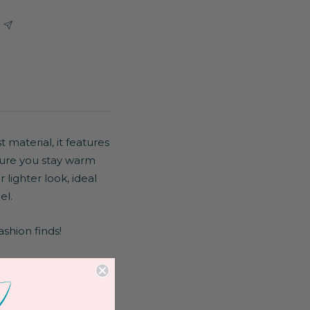
 material, it features
 sure you stay warm
lighter look, ideal
el.
ashion finds!