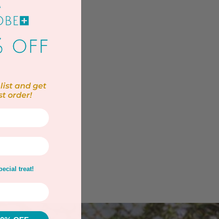
list and get
st order!
ecial treat!