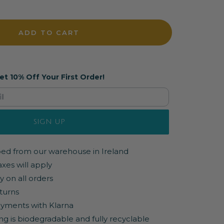
ADD TO CART
et 10% Off Your First Order!
SIGN UP
pped from our warehouse in Ireland
axes will apply
y on all orders
turns
yments with Klarna
ng is biodegradable and fully recyclable