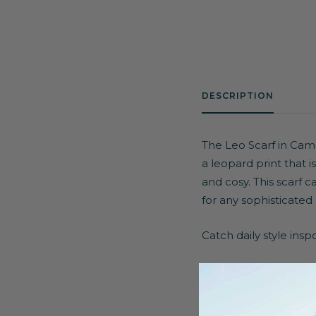
DESCRIPTION
The Leo Scarf in Camel
a leopard print that 
and cosy. This scarf c
for any sophisticated 
Catch daily style ins
Details:
Leopard print