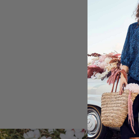
Midweight
Large size
80% Viscose, 20%
Machine washable
Shipping & Retu