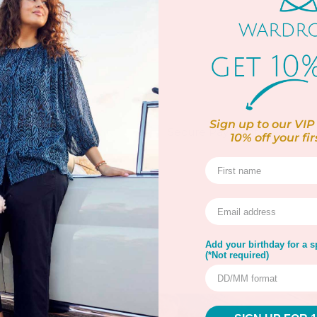
 Wool
 up to 30ºC
Sign up to our VIP 
rns
Warranty
Secure Payment
10% off
your fir
Add your birthday for a sp
(*Not required)