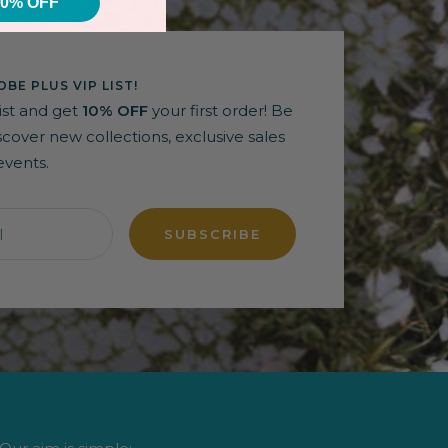
10% OFF
BE PLUS VIP LIST!
list and get
10% OFF
your first order! Be
discover new collections, exclusive sales
events.
l
SUBSCRIBE