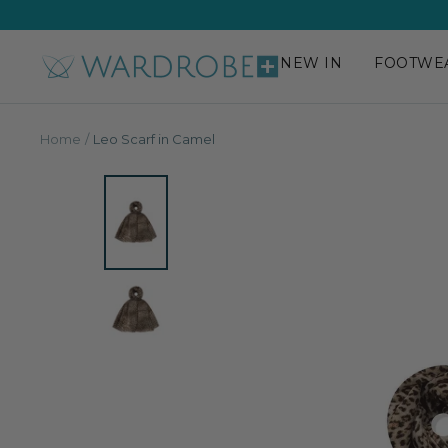
Skip
to
content
NEW IN
FOOTWE
Wardrobe
Plus
Home
Leo Scarf in Camel