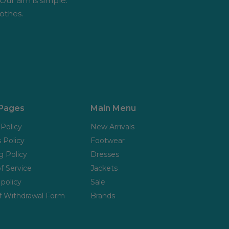
 Our aim is simple:
othes.
 Pages
Main Menu
 Policy
New Arrivals
 Policy
Footwear
g Policy
Dresses
f Service
Jackets
policy
Sale
f Withdrawal Form
Brands