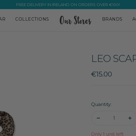
FREE DELIVERY IN IRELAND ON ORDERS OVER €100!
AR
COLLECTIONS
BRANDS
A
LEO SCA
Sale
€15.00
price
Quantity:
Decrease
In
quantity
qu
Only 1 unit left