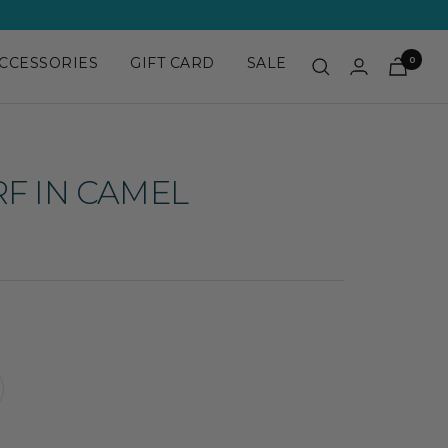
CCESSORIES
GIFT CARD
SALE
0
RF IN CAMEL
crease
antity