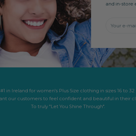
and in-store 
Your e-mai
1 in Ireland for women's Plus Size clothing in sizes 16 to 32
nt our customers to feel confident and beautiful in their cl
To truly "Let You Shine Through".