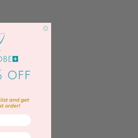
list and get
st order!