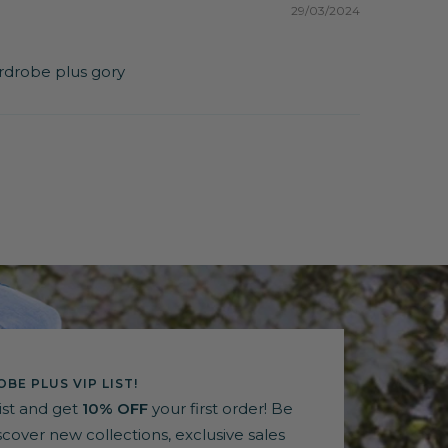
29/03/2024
wardrobe plus gory
BE PLUS VIP LIST!
list and get
10% OFF
your first order! Be
discover new collections, exclusive sales