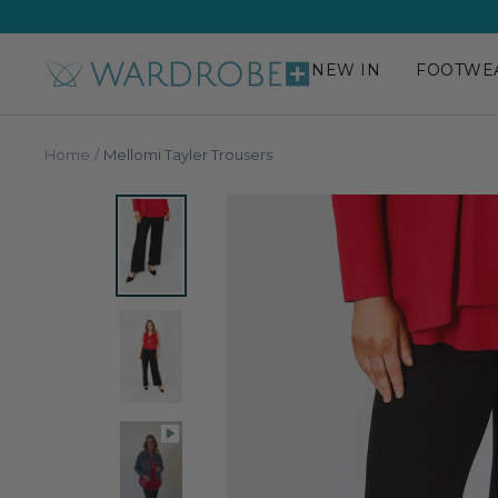
Skip
to
content
NEW IN
FOOTWE
Wardrobe
Plus
Home
Mellomi Tayler Trousers