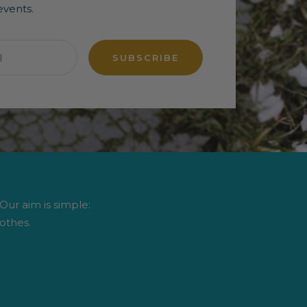
events.
l
SUBSCRIBE
 Our aim is simple:
othes.