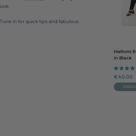
look.
 Tune in for quick tips and fabulous
Mellomi 
in Black
Sale
€40.00
price
CHOO