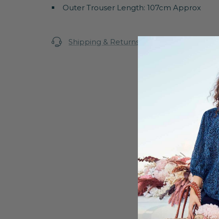
Outer Trouser Length: 107cm Approx
Shipping & Returns
Warranty