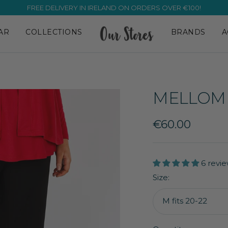
FREE DELIVERY IN IRELAND ON ORDERS OVER €100!
AR
COLLECTIONS
BRANDS
A
MELLOMI
Sale
€60.00
price
6 revie
Size:
M fits 20-22