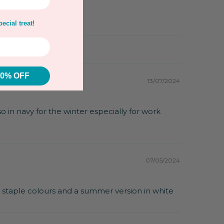
ecial treat!
10% OFF
13/07/2024
lso in navy for the winter especially for work
07/05/2024
l staple colours and a summer version in white