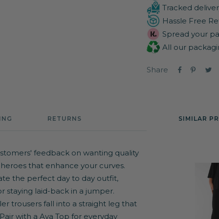
Tracked deliver
Hassle Free Re
Spread your pa
All our packagi
Share
ING
RETURNS
SIMILAR P
stomers' feedback on wanting quality
 heroes that enhance your curves.
te the perfect day to day outfit,
or staying laid-back in a jumper.
 trousers fall into a straight leg that
 Pair with a
Ava Top
for everyday