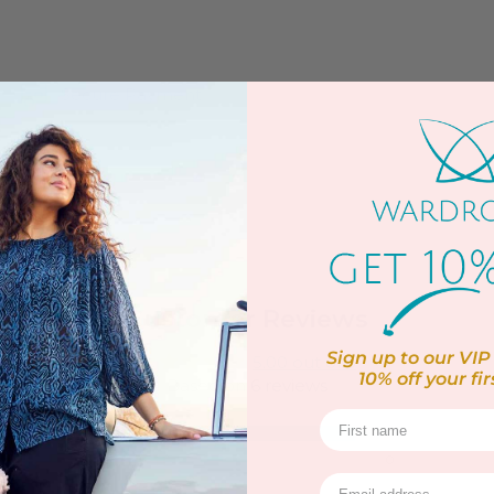
Secure Payment
Customer Reviews
Sign up to our VIP 
5.00 out of 5
10% off
your fir
Based on 6 reviews
6
0
0