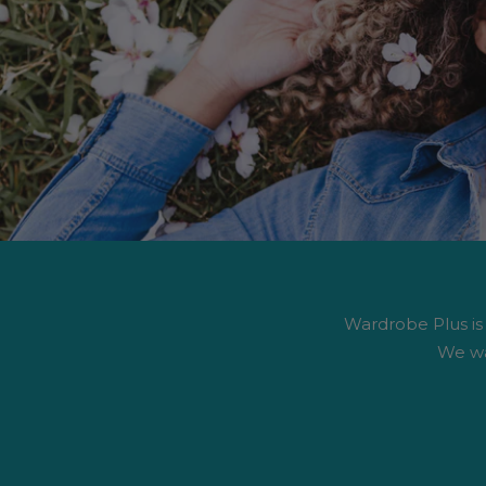
Wardrobe Plus is #
We wa