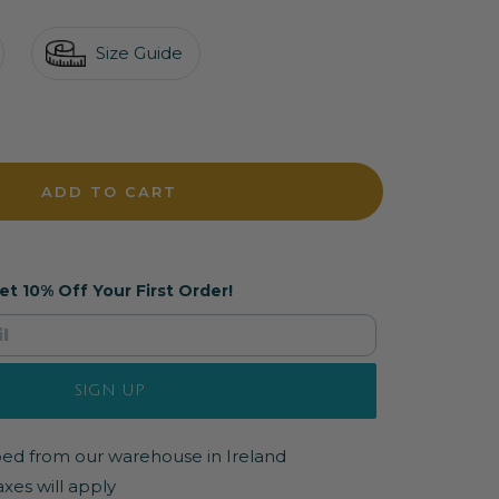
Size Guide
crease
antity
ADD TO CART
et 10% Off Your First Order!
SIGN UP
pped from our warehouse in Ireland
axes will apply