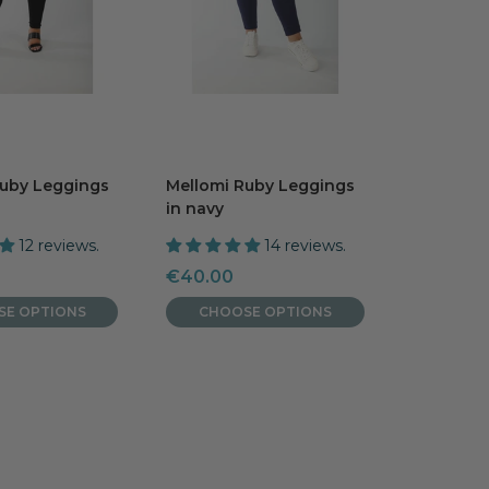
Ruby Leggings
Mellomi Ruby Leggings
in navy
12 reviews.
14 reviews.
Sale
€40.00
price
SE OPTIONS
CHOOSE OPTIONS