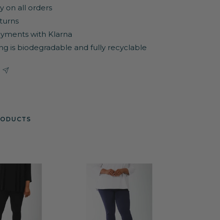
y on all orders
turns
yments with Klarna
ng is biodegradable and fully recyclable
RODUCTS