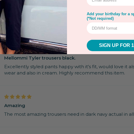
0
0
Add your birthday for a sp
(*Not required)
SIGN UP FOR 
Mellommi Tyler trousers black.
Excellently styled pants happy with it's fit, would love it a
wear and also in cream. Highly recommend this item.
Amazing
The most amazing trousers need in dark navy actual in al