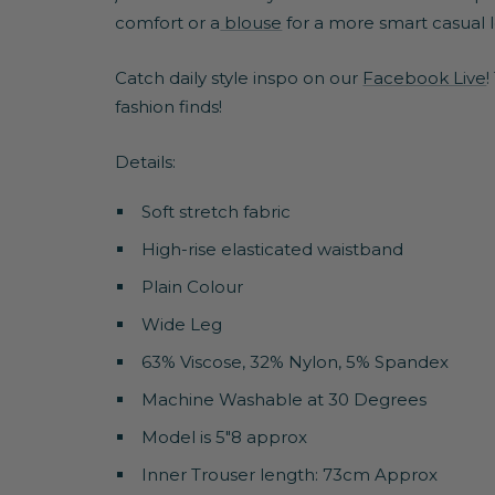
comfort or a
blouse
for a more smart casual 
Catch daily style inspo on our
Facebook Live
!
fashion finds!
Details:
Soft stretch fabric
High-rise elasticated waistband
Plain Colour
Wide Leg
63% Viscose, 32% Nylon, 5% Spandex
Machine Washable at 30 Degrees
Model is 5"8 approx
Inner Trouser length: 73cm Approx