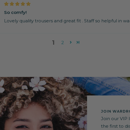
So comfy!
Lovely quality trousers and great fit . Staff so helpful in 
1
2
JOIN WARDRO
Join our VIP 
the first to 