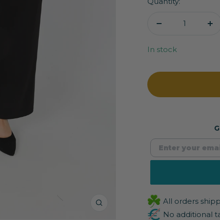
Quantity:
Decrease
In
quantity
qu
In stock
G
All orders shi
Zoom
No additional t