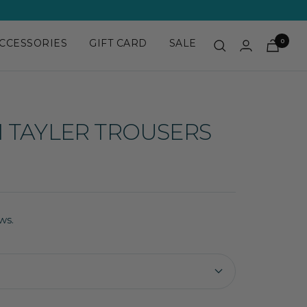
CCESSORIES
GIFT CARD
SALE
0
 TAYLER TROUSERS
ws.