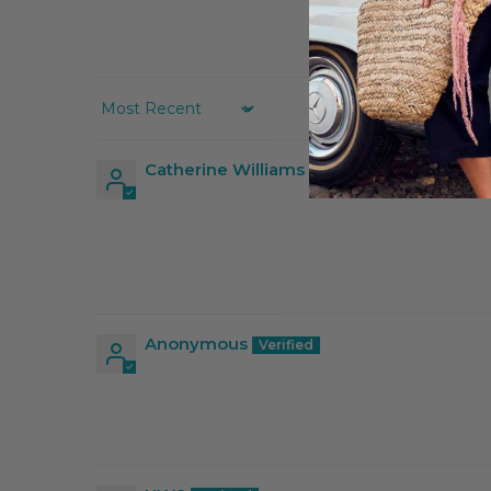
Sort by
Catherine Williams
Anonymous