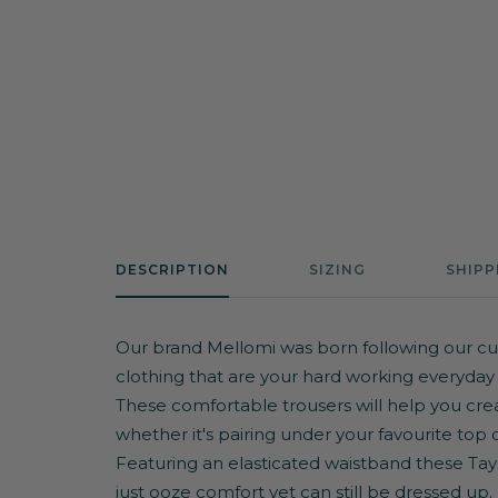
DESCRIPTION
SIZING
SHIPP
Our brand Mellomi was born following our cu
clothing that are your hard working everyday
These comfortable trousers will help you crea
whether it's pairing under your favourite top 
Featuring an elasticated waistband these Tayler
just ooze comfort yet can still be dressed up.