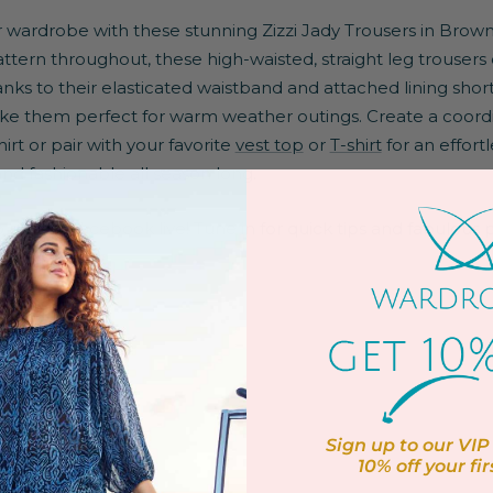
wardrobe with these stunning Zizzi Jady Trousers in Brown
tern throughout, these high-waisted, straight leg trousers
s to their elasticated waistband and attached lining shorts
ake them perfect for warm weather outings. Create a coord
irt or pair with your favorite
vest top
or
T-shirt
for an effort
nd fashionable all season long.
po on our
Facebook live!
Tune in for quick tips and fabulous pl
band
Sign up to our VIP 
10% off
your fir