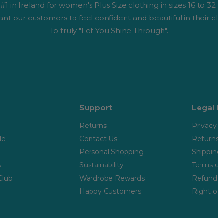
1 in Ireland for women's Plus Size clothing in sizes 16 to 32
nt our customers to feel confident and beautiful in their cl
To truly "Let You Shine Through".
Support
Legal
Returns
Privacy
le
Contact Us
Returns
Personal Shopping
Shippin
s
Sustainability
Terms o
Club
Wardrobe Rewards
Refund 
Happy Customers
Right o