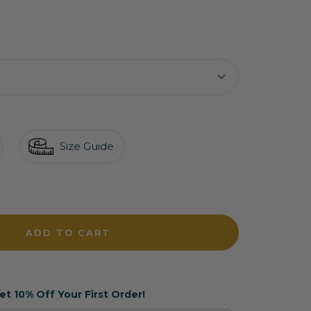
Size Guide
crease
antity
ADD TO CART
et 10% Off Your First Order!