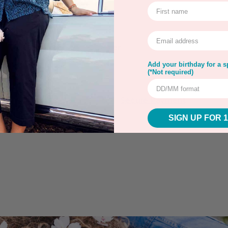
all over
 Cotton; Lining: 100% Polyester
 up to 30ºC
Add your birthday for a sp
(*Not required)
rns
Warranty
Secure Payment
SIGN UP FOR 