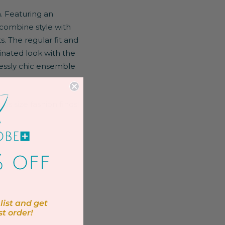
. Featuring an
 combine style with
. The regular fit and
inated look with the
lessly chic ensemble
us size fashion finds!
list and get
st order!