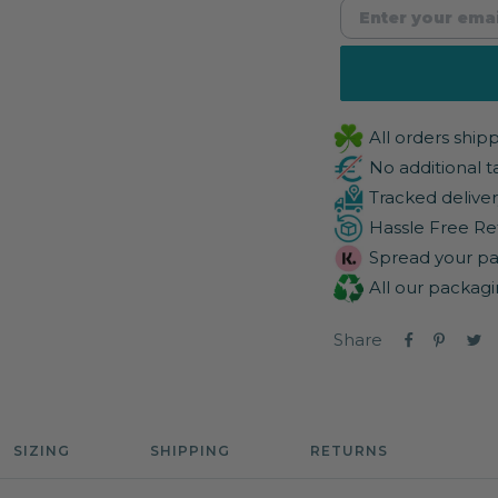
All orders shi
No additional t
Tracked deliver
Hassle Free Re
Spread your pa
All our packagi
Share
SIZING
SHIPPING
RETURNS