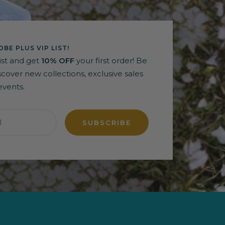
BE PLUS VIP LIST!
list and get
10% OFF
your first order! Be
discover new collections, exclusive sales
events.
l
SUBSCRIBE