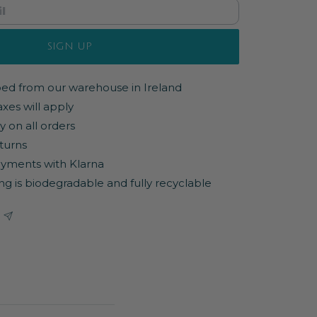
SIGN UP
pped from our warehouse in Ireland
axes will apply
y on all orders
turns
yments with Klarna
ng is biodegradable and fully recyclable