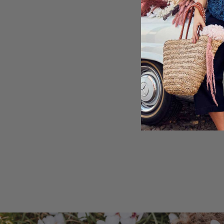
Straight leg
Openwork pattern 
75% Polyester, 25%
Machine washable
Shipping & Retu