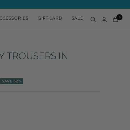
CCESSORIES
GIFT CARD
SALE
0
DY TROUSERS IN
SAVE 62%