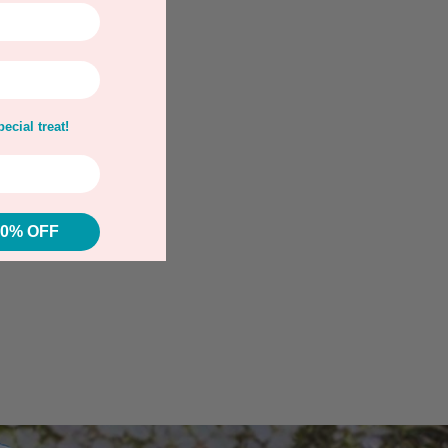
ecial treat!
10% OFF