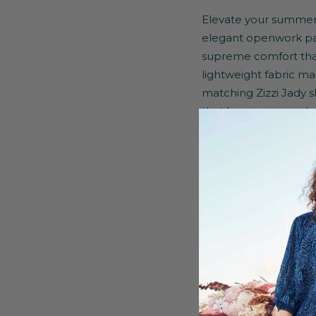
Elevate your summer 
elegant openwork pat
supreme comfort thank
lightweight fabric m
matching Zizzi Jady sh
that keeps you cool a
Catch daily style ins
Details:
High waisted
Full length
Elasticated waist
Shorts lining
Regular fit