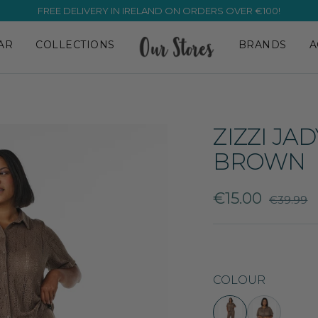
FREE DELIVERY IN IRELAND ON ORDERS OVER €100!
AR
COLLECTIONS
BRANDS
A
ZIZZI JA
BROWN
Sale
€15.00
Regular
€39.99
price
price
COLOUR