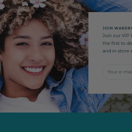
JOIN WARDRO
Join our VIP 
the first to 
and in-store 
Your e-mai