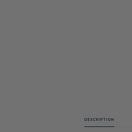
DESCRIPTION