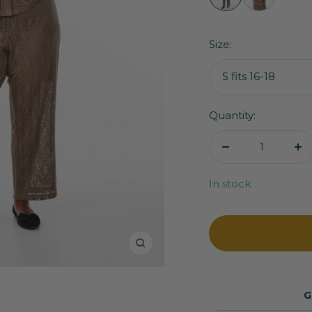
Zizzi
Zizzi
Jady
Jady
Trousers
Shirt
Size:
in
in
Brown
Brown
S fits 16-18
Quantity:
Decrease
In
quantity
qu
In stock
Zoom
G