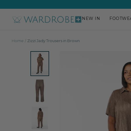
Skip
to
content
NEW IN
FOOTWE
Wardrobe
Plus
Home
Zizzi Jady Trousers in Brown