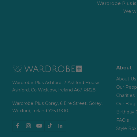
Wardrobe Plus is #
We wa
About
About Us
Wardrobe Plus Ashford, 7 Ashford House,
Our Peop
Ashford, Co Wicklow, Ireland A67 RR28.
Charities
Wardrobe Plus Gorey, 6 Eire Street, Gorey,
Our Blog
Wexford, Ireland Y25 RK10.
Birthday 
FAQ's
Style Box