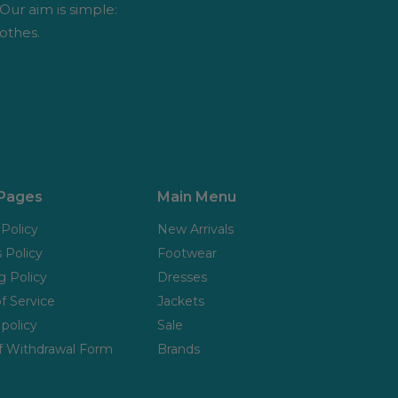
 Our aim is simple:
othes.
 Pages
Main Menu
 Policy
New Arrivals
 Policy
Footwear
g Policy
Dresses
f Service
Jackets
policy
Sale
f Withdrawal Form
Brands