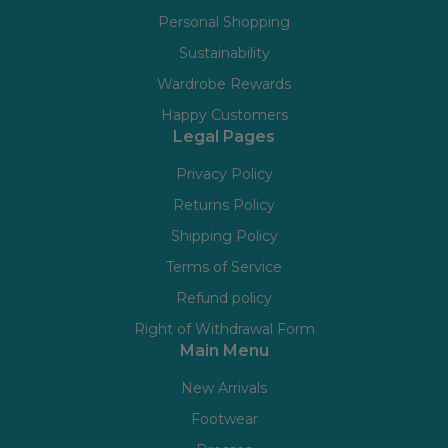
Personal Shopping
Sustainability
Wardrobe Rewards
Happy Customers
Legal Pages
Privacy Policy
Returns Policy
Shipping Policy
Terms of Service
Refund policy
Right of Withdrawal Form
Main Menu
New Arrivals
Footwear