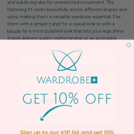
and subtle leg slits for unrestricted movement. The
flattering fit works beautifully across different shapes and
sizes, making them a versatile wardrobe essential. Pair
them with a simple
t-shirt
for a casual look or with a
blouse
for a more polished look that lets your legs shine.
Robell delivers quality craftsmanship at an accessible
price point—trousers designed to fit you perfectly and
feel as good as they look.
Catch daily style inspo on our
Facebook live!
Tune in for
quick tips and fabulous plus size fashion finds!
Details:
Comfortable pull up style
Regular rise waist
Elasticated waistband
Lightweight, stretchable denim material
Sign up to our VIP list and get 10%