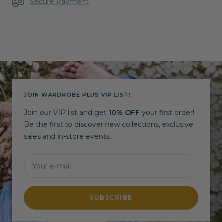
Secure Payment
JOIN WARDROBE PLUS VIP LIST!
Join our VIP list and get
10% OFF
your first order!
Be the first to discover new collections, exclusive
sales and in-store events.
Your e-mail
SUBSCRIBE