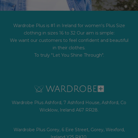
Wardrobe Plus is #1 in Ireland for women's Plus Size
clothing in sizes 16 to 32 Our aim is simple:
We want our customers to feel confident and beautiful
in their clothes.
To truly "Let You Shine Through".
Wardrobe Plus Ashford, 7 Ashford House, Ashford, Co
Wicklow, Ireland A67 RR28.
Wardrobe Plus Gorey, 6 Eire Street, Gorey, Wexford,
Ireland Y25 RK10.