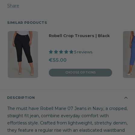
Share
SIMILAR PRODUCTS
Robell Crop Trousers | Black
5 reviews.
Sale
€55.00
price
CHOOSE OPTIONS
DESCRIPTION
The must have Robell Marie 07 Jeans in Navy, a cropped,
straight fit jean, combine everyday comfort with
effortless style. Crafted from lightweight, stretchy denim,
they feature a regular rise with an elasticated waistband