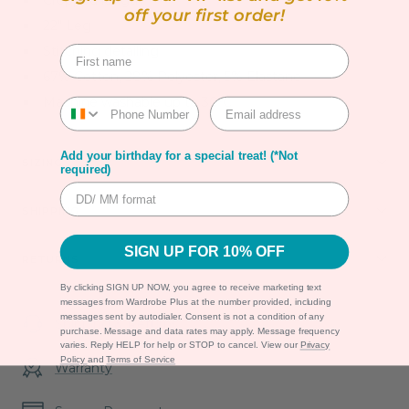
Cropped length
off your first order!
22" Leg
Stitching detailing
67% Cotton, 28% Polyester, 5% Elastane
Machine washable up to 30ºC
Add your birthday for a special treat! (*Not
SIZING
required)
SHIPPING
SIGN UP FOR 10% OFF
RETURNS
By clicking SIGN UP NOW, you agree to receive marketing text
messages from Wardrobe Plus at the number provided, including
messages sent by autodialer. Consent is not a condition of any
Shipping & Returns
purchase. Message and data rates may apply. Message frequency
varies. Reply HELP for help or STOP to cancel. View our
Privacy
Policy
and
Terms of Service
Warranty