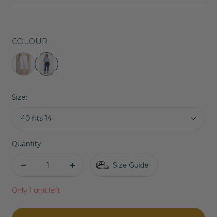
price
COLOUR
Robell
Robell
Crop
Marie
Trousers
07
Size:
|
Jeans
White
in
40 fits 14
Denim
Navy
Quantity:
Size Guide
Decrease
Increase
quantity
quantity
Only 1 unit left