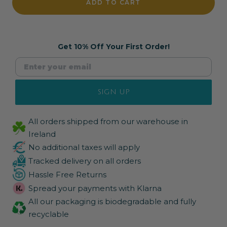
ADD TO CART
Get 10% Off Your First Order!
SIGN UP
All orders shipped from our warehouse in
Ireland
No additional taxes will apply
Tracked delivery on all orders
Hassle Free Returns
Spread your payments with Klarna
All our packaging is biodegradable and fully
recyclable