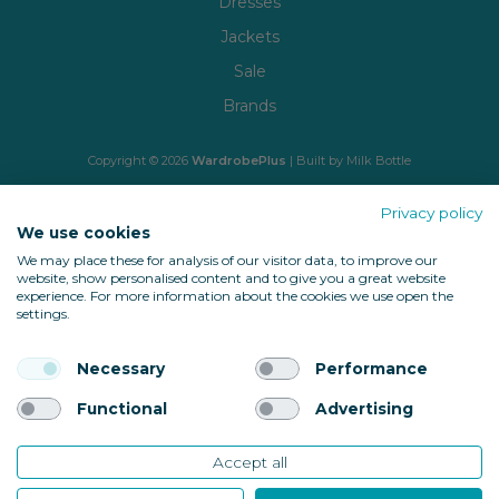
Dresses
Jackets
Sale
Brands
Copyright © 2026
WardrobePlus
| Built by
Milk Bottle
🔒 Shop with confidence
Privacy policy
We use cookies
We may place these for analysis of our visitor data, to improve our
website, show personalised content and to give you a great website
experience. For more information about the cookies we use open the
settings.
Necessary
Performance
Back to top
Functional
Advertising
Accept all
10685