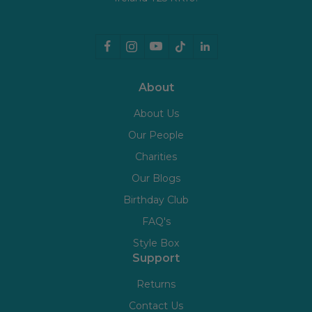
About
About Us
Our People
Charities
Our Blogs
Birthday Club
FAQ's
Style Box
Support
Returns
Contact Us