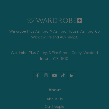
Wardrobe Plus Ashford, 7 Ashford House, Ashford, Co
Wicklow, Ireland A67 RR28.
Wardrobe Plus Gorey, 6 Eire Street, Gorey, Wexford,
Ireland Y25 RK10.
About
About Us
Our People