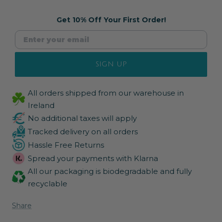
Get 10% Off Your First Order!
SIGN UP
All orders shipped from our warehouse in
Ireland
No additional taxes will apply
Tracked delivery on all orders
Hassle Free Returns
Spread your payments with Klarna
All our packaging is biodegradable and fully
recyclable
Share