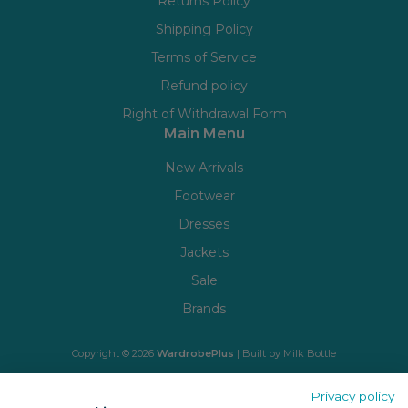
Returns Policy
Shipping Policy
Terms of Service
Refund policy
Right of Withdrawal Form
Main Menu
New Arrivals
Footwear
Dresses
Jackets
Sale
Brands
Copyright © 2026
WardrobePlus
| Built by
Milk Bottle
🔒 Shop with confidence
Privacy policy