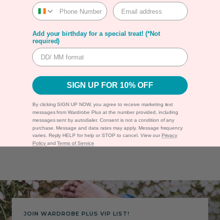
SHIPPING
Add your birthday for a special treat! (*Not
RETURNS
required)
Shipping & Returns
SIGN UP FOR 10% OFF
Warranty
By clicking SIGN UP NOW, you agree to receive marketing text
messages from Wardrobe Plus at the number provided, including
Secure Payment
messages sent by autodialer. Consent is not a condition of any
purchase. Message and data rates may apply. Message frequency
varies. Reply HELP for help or STOP to cancel. View our
Privacy
Policy
and
Terms of Service
JOIN WARDROBE PLUS VIP LIST!