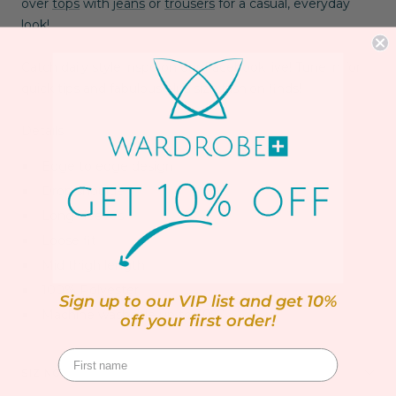
over
tops
with
jeans
or
trousers
for a casual, everyday
look!
Catch daily style inspo on our
Facebook live!
Tune in for
quick tips and fabulous plus size fashion finds!
Details:
Edge to edge design
Drop shoulder
Long sleeves
Loose fit
Mid thigh length
100% Polyester
Sign up to our VIP list and get 10%
Machine washable up to 30ºC
off your first order!
SIZING