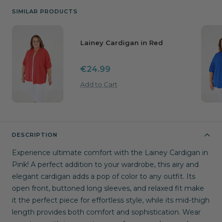
SIMILAR PRODUCTS
Lainey Cardigan in Red
Sale
€24.99
price
Add to Cart
DESCRIPTION
Experience ultimate comfort with the Lainey Cardigan in
Pink! A perfect addition to your wardrobe, this airy and
elegant cardigan adds a pop of color to any outfit. Its
open front, buttoned long sleeves, and relaxed fit make
it the perfect piece for effortless style, while its mid-thigh
length provides both comfort and sophistication. Wear