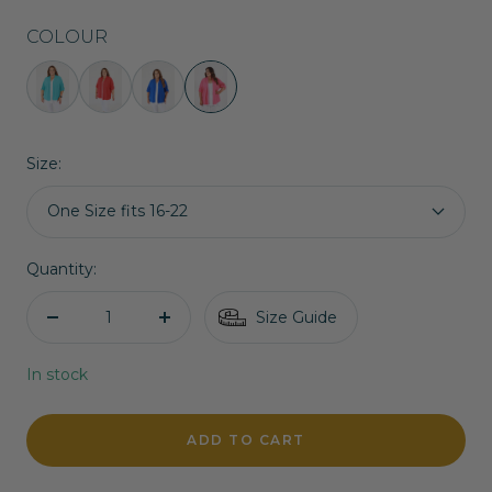
COLOUR
Lainey
Lainey
Lainey
Lainey
Cardigan
Cardigan
Cardigan
Cardigan
in
in
in
in
Size:
Turquoise
Red
Royal
Pink
Blue
One Size fits 16-22
Quantity:
Size Guide
Decrease
Increase
quantity
quantity
In stock
ADD TO CART