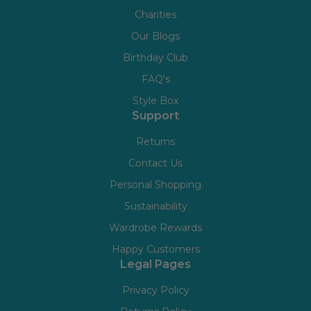
Charities
Our Blogs
Birthday Club
FAQ's
Style Box
Support
Returns
Contact Us
Personal Shopping
Sustainability
Wardrobe Rewards
Happy Customers
Legal Pages
Privacy Policy