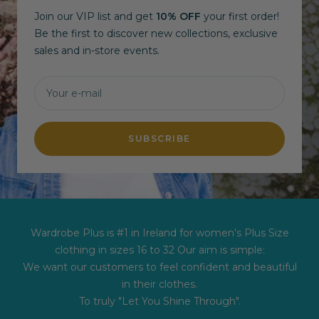
Join our VIP list and get
10% OFF
your first order!
Be the first to discover new collections, exclusive
sales and in-store events.
Your e-mail
SUBSCRIBE
Wardrobe Plus is #1 in Ireland for women's Plus Size
clothing in sizes 16 to 32 Our aim is simple:
We want our customers to feel confident and beautiful
in their clothes.
To truly "Let You Shine Through".